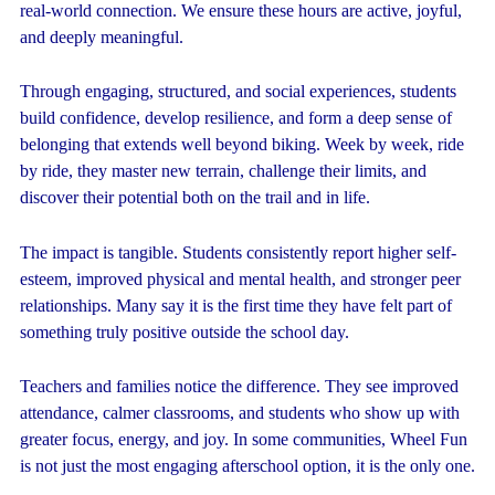
real-world connection. We ensure these hours are active, joyful,
and deeply meaningful.
Through engaging, structured, and social experiences, students
build confidence, develop resilience, and form a deep sense of
belonging that extends well beyond biking. Week by week, ride
by ride, they master new terrain, challenge their limits, and
discover their potential both on the trail and in life.
The impact is tangible. Students consistently report higher self-
esteem, improved physical and mental health, and stronger peer
relationships. Many say it is the first time they have felt part of
something truly positive outside the school day.
Teachers and families notice the difference. They see improved
attendance, calmer classrooms, and students who show up with
greater focus, energy, and joy. In some communities, Wheel Fun
is not just the most engaging afterschool option, it is the only one.