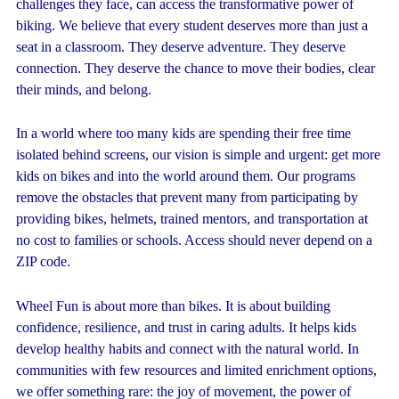
challenges they face, can access the transformative power of
biking. We believe that every student deserves more than just a
seat in a classroom. They deserve adventure. They deserve
connection. They deserve the chance to move their bodies, clear
their minds, and belong.
In a world where too many kids are spending their free time
isolated behind screens, our vision is simple and urgent: get more
kids on bikes and into the world around them. Our programs
remove the obstacles that prevent many from participating by
providing bikes, helmets, trained mentors, and transportation at
no cost to families or schools. Access should never depend on a
ZIP code.
Wheel Fun is about more than bikes. It is about building
confidence, resilience, and trust in caring adults. It helps kids
develop healthy habits and connect with the natural world. In
communities with few resources and limited enrichment options,
we offer something rare: the joy of movement, the power of