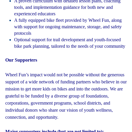
A proven curriculum with detailed lesson plans, coaching
tools, and implementation guidance for both new and
experienced educators
A fully equipped bike fleet provided by Wheel Fun, along
with support for ongoing maintenance, storage, and safety
protocols
Optional support for trail development and youth-focused
bike park planning, tailored to the needs of your community
Our Supporters
Wheel Fun’s impact would not be possible without the generous
support of a wide network of funding partners who believe in our
mission to get more kids on bikes and into the outdoors.
We are
grateful to be funded by a diverse group of foundations,
corporations, government programs, school districts, and
individual donors who share our vision of youth wellness,
connection, and opportunity.
Major supporters include (but are not limited to):