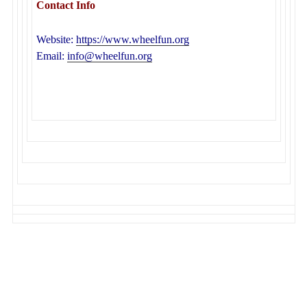
Contact Info
Website:
https://www.wheelfun.org
Email:
info@wheelfun.org