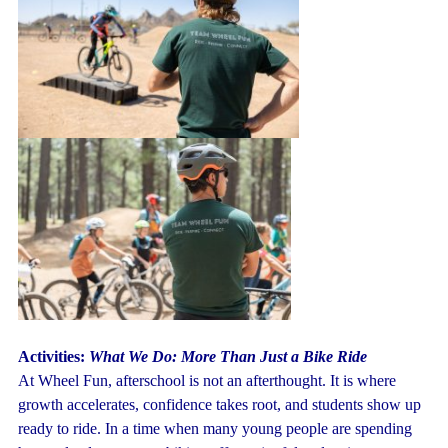
Activities:
What We Do: More Than Just a Bike Ride
At Wheel Fun, afterschool is not an afterthought. It is where
growth accelerates, confidence takes root, and students show up
ready to ride. In a time when many young people are spending