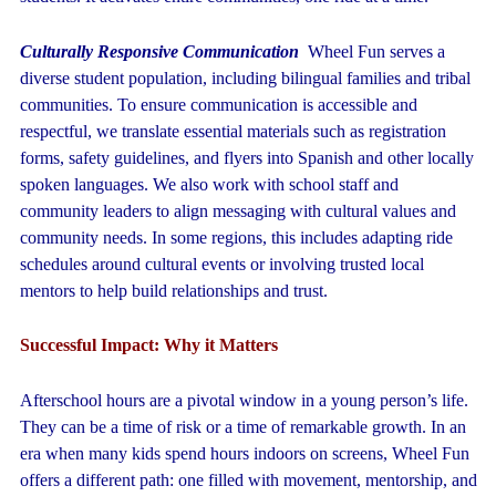
Culturally Responsive Communication
Wheel Fun serves a
diverse student population, including bilingual families and tribal
communities. To ensure communication is accessible and
respectful, we translate essential materials such as registration
forms, safety guidelines, and flyers into Spanish and other locally
spoken languages. We also work with school staff and
community leaders to align messaging with cultural values and
community needs. In some regions, this includes adapting ride
schedules around cultural events or involving trusted local
mentors to help build relationships and trust.
Successful Impact: Why it Matters
Afterschool hours are a pivotal window in a young person’s life.
They can be a time of risk or a time of remarkable growth. In an
era when many kids spend hours indoors on screens, Wheel Fun
offers a different path: one filled with movement, mentorship, and