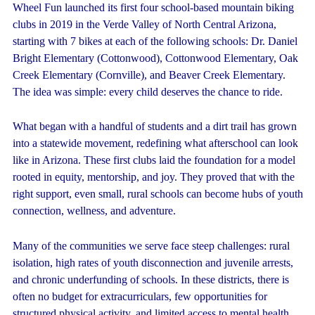
Wheel Fun launched its first four school-based mountain biking
clubs in 2019 in the Verde Valley of North Central Arizona,
starting with 7 bikes at each of the following schools: Dr. Daniel
Bright Elementary (Cottonwood), Cottonwood Elementary, Oak
Creek Elementary (Cornville), and Beaver Creek Elementary.
The idea was simple: every child deserves the chance to ride.
What began with a handful of students and a dirt trail has grown
into a statewide movement, redefining what afterschool can look
like in Arizona. These first clubs laid the foundation for a model
rooted in equity, mentorship, and joy. They proved that with the
right support, even small, rural schools can become hubs of youth
connection, wellness, and adventure.
Many of the communities we serve face steep challenges: rural
isolation, high rates of youth disconnection and juvenile arrests,
and chronic underfunding of schools. In these districts, there is
often no budget for extracurriculars, few opportunities for
structured physical activity, and limited access to mental health