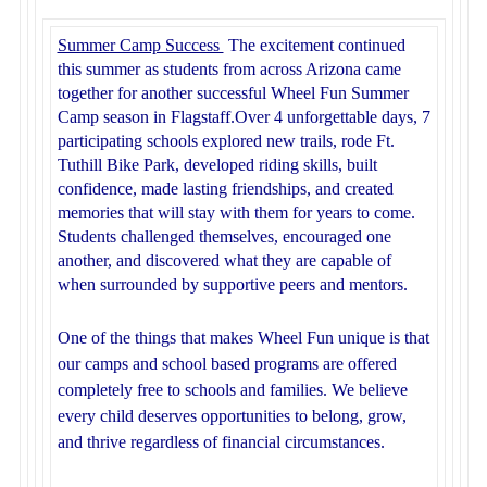
Summer Camp Success
The excitement continued
this summer as students from across Arizona came
together for another successful Wheel Fun Summer
Camp season in Flagstaff.
Over 4 unforgettable days, 7
participating schools explored new trails, rode Ft.
Tuthill Bike Park, developed riding skills, built
confidence, made lasting friendships, and created
memories that will stay with them for years to come.
Students challenged themselves, encouraged one
another, and discovered what they are capable of
when surrounded by supportive peers and mentors.
One of the things that makes Wheel Fun unique is that
our camps and school based programs are offered
completely free to schools and families. We believe
every child deserves opportunities to belong, grow,
and thrive regardless of financial circumstances.