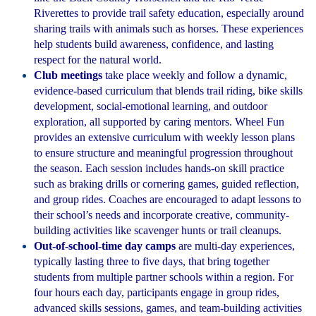
Riverettes to provide trail safety education, especially around
sharing trails with animals such as horses. These experiences
help students build awareness, confidence, and lasting
respect for the natural world.
Club meetings
take place weekly and follow a dynamic,
evidence-based curriculum that blends trail riding, bike skills
development, social-emotional learning, and outdoor
exploration, all supported by caring mentors. Wheel Fun
provides an extensive curriculum with weekly lesson plans
to ensure structure and meaningful progression throughout
the season. Each session includes hands-on skill practice
such as braking drills or cornering games, guided reflection,
and group rides. Coaches are encouraged to adapt lessons to
their school’s needs and incorporate creative, community-
building activities like scavenger hunts or trail cleanups.
Out-of-school-time day camps
are multi-day experiences,
typically lasting three to five days, that bring together
students from multiple partner schools within a region. For
four hours each day, participants engage in group rides,
advanced skills sessions, games, and team-building activities