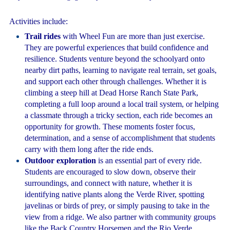
Activities include:
Trail rides
with Wheel Fun are more than just exercise.
They are powerful experiences that build confidence and
resilience. Students venture beyond the schoolyard onto
nearby dirt paths, learning to navigate real terrain, set goals,
and support each other through challenges. Whether it is
climbing a steep hill at Dead Horse Ranch State Park,
completing a full loop around a local trail system, or helping
a classmate through a tricky section, each ride becomes an
opportunity for growth. These moments foster focus,
determination, and a sense of accomplishment that students
carry with them long after the ride ends.
Outdoor exploration
is an essential part of every ride.
Students are encouraged to slow down, observe their
surroundings, and connect with nature, whether it is
identifying native plants along the Verde River, spotting
javelinas or birds of prey, or simply pausing to take in the
view from a ridge. We also partner with community groups
like the Back Country Horsemen and the Rio Verde