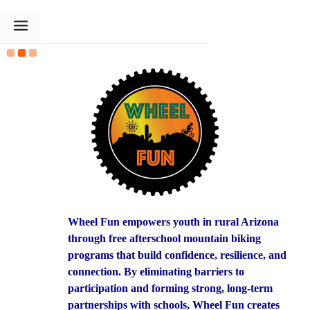
The Goldin Foundation
Wheel Fun empowers youth in rural Arizona
through free afterschool mountain biking
programs that build confidence, resilience, and
connection. By eliminating barriers to
participation and forming strong, long-term
partnerships with schools, Wheel Fun creates