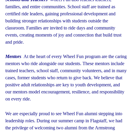
families, and entire communities. School staff are trained as
certified ride leaders, gaining professional development and
building stronger relationships with students outside the
classroom. Families are invited to ride days and community
events, creating moments of joy and connection that build trust
and pride.
Mentors
At the heart of every Wheel Fun program are the caring
mentors who ride alongside our students. These mentors include
trained teachers, school staff, community volunteers, and in many
cases, former students who return to give back. We believe that
positive adult relationships are key to youth development, and
our mentors model encouragement, resilience, and responsibility
on every ride.
We are especially proud to see Wheel Fun alumni stepping into
leadership roles. During our summer camp in Flagstaff, we had
the privilege of welcoming two alumni from the Armstrong