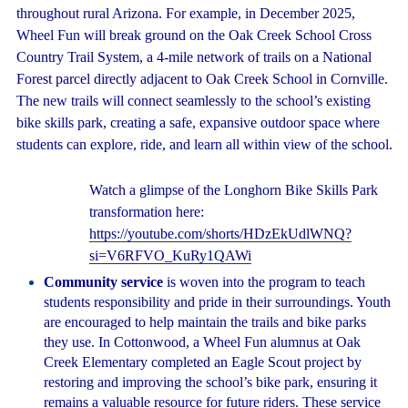
throughout rural Arizona. For example, in December 2025,
Wheel Fun will break ground on the Oak Creek School Cross
Country Trail System, a 4-mile network of trails on a National
Forest parcel directly adjacent to Oak Creek School in Cornville.
The new trails will connect seamlessly to the school’s existing
bike skills park, creating a safe, expansive outdoor space where
students can explore, ride, and learn all within view of the school.
Watch a glimpse of the Longhorn Bike Skills Park
transformation here:
https://youtube.com/shorts/HDzEkUdlWNQ?
si=V6RFVO_KuRy1QAWi
Community service
is woven into the program to teach
students responsibility and pride in their surroundings. Youth
are encouraged to help maintain the trails and bike parks
they use. In Cottonwood, a Wheel Fun alumnus at Oak
Creek Elementary completed an Eagle Scout project by
restoring and improving the school’s bike park, ensuring it
remains a valuable resource for future riders. These service