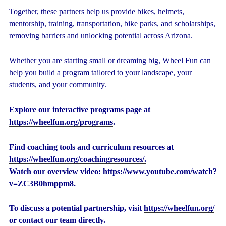
Together, these partners help us provide bikes, helmets,
mentorship, training, transportation, bike parks, and scholarships,
removing barriers and unlocking potential across Arizona.
Whether you are starting small or dreaming big, Wheel Fun can
help you build a program tailored to your landscape, your
students, and your community.
Explore our interactive programs page at
https://wheelfun.org/programs
.
Find coaching tools and curriculum resources at
https://wheelfun.org/coachingresources/.
Watch our overview video:
https://www.youtube.com/watch?
v=ZC3B0hmppm8
.
To discuss a potential partnership, visit
https://wheelfun.org/
or contact our team directly.