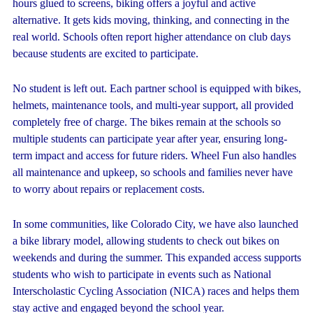
hours glued to screens, biking offers a joyful and active
alternative. It gets kids moving, thinking, and connecting in the
real world. Schools often report higher attendance on club days
because students are excited to participate.
No student is left out. Each partner school is equipped with bikes,
helmets, maintenance tools, and multi-year support, all provided
completely free of charge. The bikes remain at the schools so
multiple students can participate year after year, ensuring long-
term impact and access for future riders. Wheel Fun also handles
all maintenance and upkeep, so schools and families never have
to worry about repairs or replacement costs.
In some communities, like Colorado City, we have also launched
a bike library model, allowing students to check out bikes on
weekends and during the summer. This expanded access supports
students who wish to participate in events such as National
Interscholastic Cycling Association (NICA) races and helps them
stay active and engaged beyond the school year.