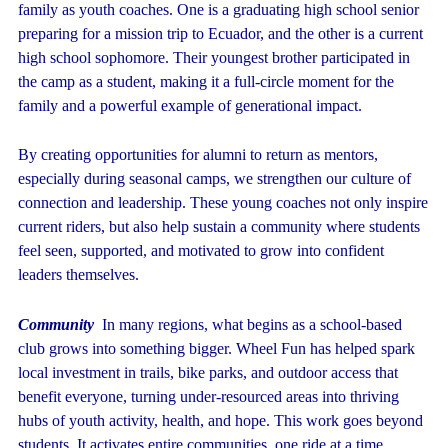
family as youth coaches. One is a graduating high school senior
preparing for a mission trip to Ecuador, and the other is a current
high school sophomore. Their youngest brother participated in
the camp as a student, making it a full-circle moment for the
family and a powerful example of generational impact.
By creating opportunities for alumni to return as mentors,
especially during seasonal camps, we strengthen our culture of
connection and leadership. These young coaches not only inspire
current riders, but also help sustain a community where students
feel seen, supported, and motivated to grow into confident
leaders themselves.
Community
In many regions, what begins as a school-based
club grows into something bigger. Wheel Fun has helped spark
local investment in trails, bike parks, and outdoor access that
benefit everyone, turning under-resourced areas into thriving
hubs of youth activity, health, and hope. This work goes beyond
students. It activates entire communities, one ride at a time.