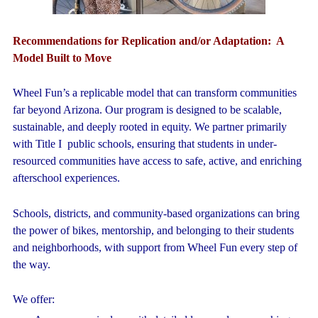
Recommendations for Replication and/or Adaptation:
A
Model Built to Move
Wheel Fun’s a replicable model that can transform communities
far beyond Arizona. Our program is designed to be scalable,
sustainable, and deeply rooted in equity. We partner primarily
with Title I public schools, ensuring that students in under-
resourced communities have access to safe, active, and enriching
afterschool experiences.
Schools, districts, and community-based organizations can bring
the power of bikes, mentorship, and belonging to their students
and neighborhoods, with support from Wheel Fun every step of
the way.
We offer: