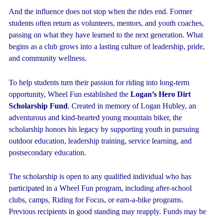
And the influence does not stop when the rides end. Former
students often return as volunteers, mentors, and youth coaches,
passing on what they have learned to the next generation. What
begins as a club grows into a lasting culture of leadership, pride,
and community wellness.
To help students turn their passion for riding into long-term
opportunity, Wheel Fun established the
Logan’s Hero Dirt
Scholarship Fund
. Created in memory of Logan Hubley, an
adventurous and kind-hearted young mountain biker, the
scholarship honors his legacy by supporting youth in pursuing
outdoor education, leadership training, service learning, and
postsecondary education.
The scholarship is open to any qualified individual who has
participated in a Wheel Fun program, including after-school
clubs, camps, Riding for Focus, or earn-a-bike programs.
Previous recipients in good standing may reapply. Funds may be