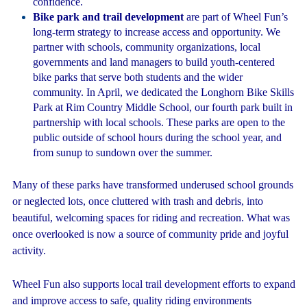
confidence.
Bike park and trail development
are part of Wheel Fun’s
long-term strategy to increase access and opportunity. We
partner with schools, community organizations, local
governments and land managers to build youth-centered
bike parks that serve both students and the wider
community. In April, we dedicated the Longhorn Bike Skills
Park at Rim Country Middle School, our fourth park built in
partnership with local schools. These parks are open to the
public outside of school hours during the school year, and
from sunup to sundown over the summer.
Many of these parks have transformed underused school grounds
or neglected lots, once cluttered with trash and debris, into
beautiful, welcoming spaces for riding and recreation. What was
once overlooked is now a source of community pride and joyful
activity.
Wheel Fun also supports local trail development efforts to expand
and improve access to safe, quality riding environments