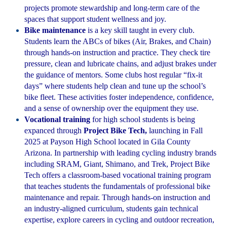
projects promote stewardship and long-term care of the
spaces that support student wellness and joy.
Bike maintenance
is a key skill taught in every club.
Students learn the ABCs of bikes (Air, Brakes, and Chain)
through hands-on instruction and practice. They check tire
pressure, clean and lubricate chains, and adjust brakes under
the guidance of mentors. Some clubs host regular “fix-it
days” where students help clean and tune up the school’s
bike fleet. These activities foster independence, confidence,
and a sense of ownership over the equipment they use.
Vocational training
for high school students is being
expanced through
Project Bike Tech,
launching in Fall
2025 at Payson High School located in Gila County
Arizona. In partnership with leading cycling industry brands
including SRAM, Giant, Shimano, and Trek, Project Bike
Tech offers a classroom-based vocational training program
that teaches students the fundamentals of professional bike
maintenance and repair. Through hands-on instruction and
an industry-aligned curriculum, students gain technical
expertise, explore careers in cycling and outdoor recreation,