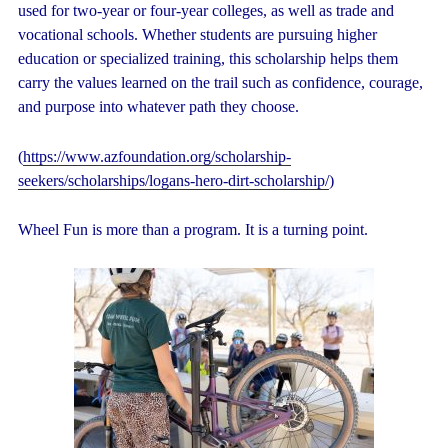
used for two-year or four-year colleges, as well as trade and
vocational schools. Whether students are pursuing higher
education or specialized training, this scholarship helps them
carry the values learned on the trail such as confidence, courage,
and purpose into whatever path they choose.
(
https://www.azfoundation.org/scholarship-
seekers/scholarships/logans-hero-dirt-scholarship/
)
Wheel Fun is more than a program. It is a turning point.