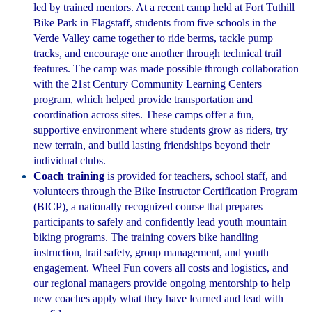
led by trained mentors. At a recent camp held at Fort Tuthill
Bike Park in Flagstaff, students from five schools in the
Verde Valley came together to ride berms, tackle pump
tracks, and encourage one another through technical trail
features. The camp was made possible through collaboration
with the 21st Century Community Learning Centers
program, which helped provide transportation and
coordination across sites. These camps offer a fun,
supportive environment where students grow as riders, try
new terrain, and build lasting friendships beyond their
individual clubs.
Coach training
is provided for teachers, school staff, and
volunteers through the Bike Instructor Certification Program
(BICP), a nationally recognized course that prepares
participants to safely and confidently lead youth mountain
biking programs. The training covers bike handling
instruction, trail safety, group management, and youth
engagement. Wheel Fun covers all costs and logistics, and
our regional managers provide ongoing mentorship to help
new coaches apply what they have learned and lead with