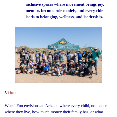
inclusive spaces where movement brings joy,
mentors become role models, and every ride
leads to belonging, wellness, and leadership.
Vision
Wheel Fun envisions an Arizona where every child, no matter
where they live, how much money their family has, or what