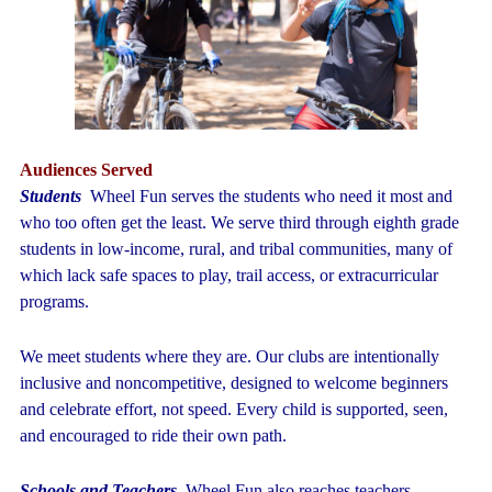
Audiences Served
Students
Wheel Fun serves the students who need it most and
who too often get the least. We serve third through eighth grade
students in low-income, rural, and tribal communities, many of
which lack safe spaces to play, trail access, or extracurricular
programs.
We meet students where they are. Our clubs are intentionally
inclusive and noncompetitive, designed to welcome beginners
and celebrate effort, not speed. Every child is supported, seen,
and encouraged to ride their own path.
Schools and Teachers
Wheel Fun also reaches teachers,