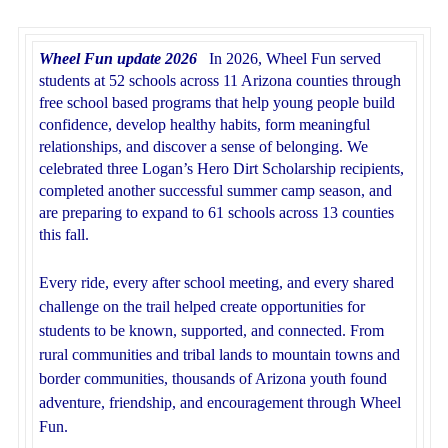
Wheel Fun update 2026
In 2026, Wheel Fun served
students at 52 schools across 11 Arizona counties through
free school based programs that help young people build
confidence, develop healthy habits, form meaningful
relationships, and discover a sense of belonging. We
celebrated three Logan’s Hero Dirt Scholarship recipients,
completed another successful summer camp season, and
are preparing to expand to 61 schools across 13 counties
this fall.
Every ride, every after school meeting, and every shared
challenge on the trail helped create opportunities for
students to be known, supported, and connected. From
rural communities and tribal lands to mountain towns and
border communities, thousands of Arizona youth found
adventure, friendship, and encouragement through Wheel
Fun.