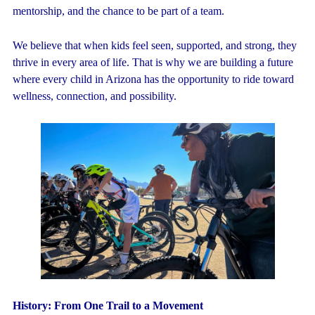
mentorship, and the chance to be part of a team.
We believe that when kids feel seen, supported, and strong, they
thrive in every area of life. That is why we are building a future
where every child in Arizona has the opportunity to ride toward
wellness, connection, and possibility.
History:
From One Trail to a Movement