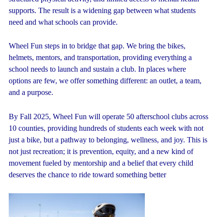
supports. The result is a widening gap between what students
need and what schools can provide.
Wheel Fun steps in to bridge that gap. We bring the bikes,
helmets, mentors, and transportation, providing everything a
school needs to launch and sustain a club. In places where
options are few, we offer something different: an outlet, a team,
and a purpose.
By Fall 2025, Wheel Fun will operate 50 afterschool clubs across
10 counties, providing hundreds of students each week with not
just a bike, but a pathway to belonging, wellness, and joy. This is
not just recreation; it is prevention, equity, and a new kind of
movement fueled by mentorship and a belief that every child
deserves the chance to ride toward something better