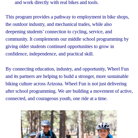
and work directly with real bikes and tools.
This program provides a pathway to employment in bike shops,
the outdoor industry, and mechanical trades, while also
deepening students’ connection to cycling, service, and
community. It complements our middle school programming by
giving older students continued opportunities to grow in
confidence, independence, and practical skill.
By connecting education, industry, and opportunity, Wheel Fun
and its partners are helping to build a stronger, more sustainable
biking culture across Arizona.
Wheel Fun is not just delivering
after school programming. We are building a movement of active,
connected, and courageous youth, one ride at a time.