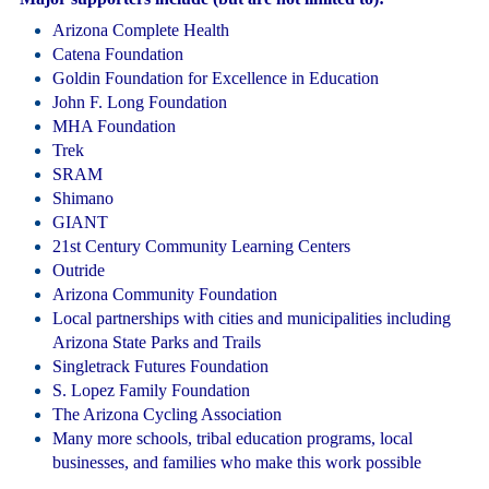
Arizona Complete Health
Catena Foundation
Goldin Foundation for Excellence in Education
John F. Long Foundation
MHA Foundation
Trek
SRAM
Shimano
GIANT
21st Century Community Learning Centers
Outride
Arizona Community Foundation
Local partnerships with cities and municipalities including
Arizona State Parks and Trails
Singletrack Futures Foundation
S. Lopez Family Foundation
The Arizona Cycling Association
Many more schools, tribal education programs, local
businesses, and families who make this work possible