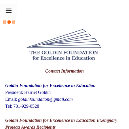
The Goldin Foundation
Contact Information
Goldin Foundation for Excellence in Education
President: Harriet Goldin
Email:
goldinfoundation@gmail.com
Tel: 781-929-0528
Goldin Foundation for Excellence in Education
Exemplary
Projects Awards Recipients