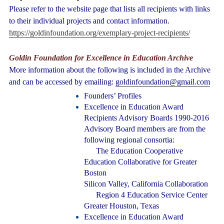
Please refer to the website page that lists all recipients with links
to their individual projects and contact information.
https://goldinfoundation.org/exemplary-project-recipients/
Goldin Foundation for Excellence in Education Archive
More information about the following is included in the Archive
and can be accessed by emailing:
goldinfoundation@gmail.com
Founders’ Profiles
Excellence in Education Award
Recipients Advisory Boards 1990-2016
Advisory Board members are from the
following regional consortia:
The Education Cooperative
Education Collaborative for Greater
Boston
Silicon Valley, California Collaboration
Region 4 Education Service Center
Greater Houston, Texas
Excellence in Education Award