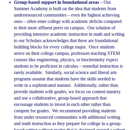
Group-based support in foundational areas
– Our
Summer Academy is built on the idea that students from
underresourced communities – even the highest achieving
ones – often enter college with academic deficits compared
to their more affluent peers on campus. Our solution of
providing intensive academic instruction in math and writing
to our Scholars acknowledges that these are foundational
building blocks for every college major. Once students
arrive on their college campus, professors teaching STEM
courses like engineering, physics, or biochemistry expect
students to be proficient in calculus – remedial instruction is
rarely available. Similarly, social science and liberal arts
programs assume that students have the skills needed to
write in a sophisticated manner. Additionally, rather than
provide students with grades, we focus on content mastery
and use a collaborative, group-based approach that
encourage students to invest in each other rather than
compete for grades. We recommend providing students
from under resourced communities with additional writing
and math instruction as they prepare for college in a group-
based setting without grades that is designed around a cohort