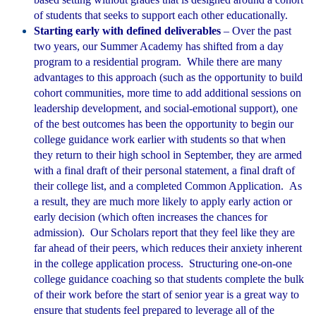
of students that seeks to support each other educationally.
Starting early with defined deliverables
– Over the past
two years, our Summer Academy has shifted from a day
program to a residential program. While there are many
advantages to this approach (such as the opportunity to build
cohort communities, more time to add additional sessions on
leadership development, and social-emotional support), one
of the best outcomes has been the opportunity to begin our
college guidance work earlier with students so that when
they return to their high school in September, they are armed
with a final draft of their personal statement, a final draft of
their college list, and a completed Common Application. As
a result, they are much more likely to apply early action or
early decision (which often increases the chances for
admission). Our Scholars report that they feel like they are
far ahead of their peers, which reduces their anxiety inherent
in the college application process. Structuring one-on-one
college guidance coaching so that students complete the bulk
of their work before the start of senior year is a great way to
ensure that students feel prepared to leverage all of the