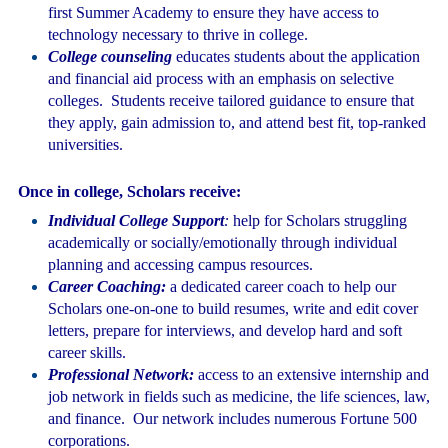
first Summer Academy to ensure they have access to
technology necessary to thrive in college.
College counseling
educates students about the application
and financial aid process with an emphasis on selective
colleges. Students receive tailored guidance to ensure that
they apply, gain admission to, and attend best fit, top-ranked
universities.
Once in college, Scholars receive:
Individual College Support
:
help for Scholars struggling
academically or socially/emotionally through individual
planning and accessing campus resources.
Career Coaching:
a dedicated career coach to help our
Scholars one-on-one to build resumes, write and edit cover
letters, prepare for interviews, and develop hard and soft
career skills.
Professional Network:
access to an extensive internship and
job network in fields such as medicine, the life sciences, law,
and finance. Our network includes numerous Fortune 500
corporations.