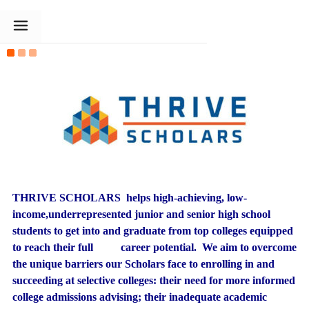
The Goldin Foundation
THRIVE SCHOLARS helps high-achieving, low-
income,underrepresented junior and senior high school
students to get into and graduate from top colleges equipped
to reach their full career potential. We aim to overcome
the unique barriers our Scholars face to enrolling in and
succeeding at selective colleges: their need for more informed
college admissions advising; their inadequate academic