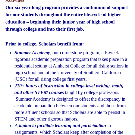
Activities
Our six year-long program provides a continuum of support
for our students throughout the entire life-cycle of higher
education – beginning their junior year of high school
through college and into their first job.
Prior to college, Scholars benefit from:
Summer Academy
, our cornerstone program, a 6-week
rigorous academic preparation program that takes place in a
residential setting at Amherst College for all rising seniors in
high school and at the University of Southern California
(USC) for all rising college first years.
210+ hours of instruction in college-level writing, math,
and other STEM courses
taught by college professors.
Summer Academy is designed to offset the discrepancy in
academic preparation between our students and those from
more affluent schools so that Scholars are able to persist in
STEM and other rigorous majors
.
A
laptop to facilitate learning and participation
in
assignments, which Scholars keep after completion of the