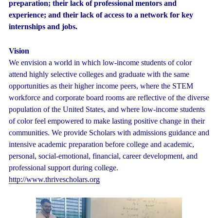
preparation; their lack of professional mentors and
experience; and their lack of access to a network for key
internships and jobs.
Vision
We envision a world in which low-income students of color
attend highly selective colleges and graduate with the same
opportunities as their higher income peers, where the STEM
workforce and corporate board rooms are reflective of the diverse
population of the United States, and where low-income students
of color feel empowered to make lasting positive change in their
communities. We provide Scholars with admissions guidance and
intensive academic preparation before college and academic,
personal, social-emotional, financial, career development, and
professional support during college.
http://www.thrivescholars.org