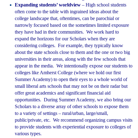
Expanding students’ worldview
– High school students
often come to the table with ingrained ideas about the
college landscape that, oftentimes, can be parochial or
narrowly focused based on the sometimes limited exposure
they have had in their communities. We work hard to
expand the horizons for our Scholars when they are
considering colleges. For example, they typically know
about the state schools close to them and the one or two big
universities in their areas, along with the few schools that
appear in the media. We intentionally expose our students to
colleges like Amherst College (where we hold our first
Summer Academy) to open their eyes to a whole world of
small libera
l arts schools that may not be on their radar but
offer great academics and significant financial aid
opportunities. During Summer Academy, we also bring our
Scholars to a diverse array of other schools to expose them
to a variety of settings – rural/urban, large/small,
public/private, etc. We recommend organizing campus visits
to provide students with experiential exposure to colleges of
various types.