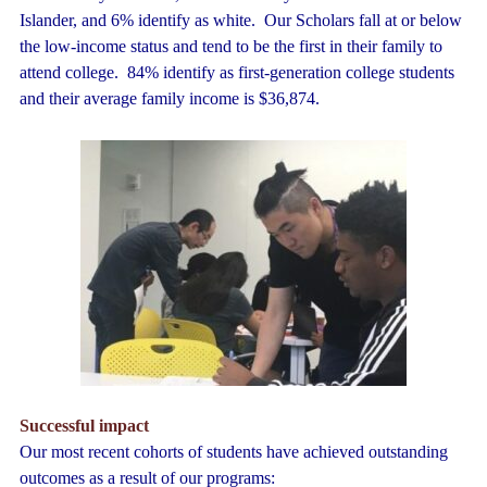
Islander, and 6% identify as white. Our Scholars fall at or below
the low-income status and tend to be the first in their family to
attend college. 84% identify as first-generation college students
and their average family income is $36,874.
Successful impact
Our most recent cohorts of students have achieved outstanding
outcomes as a result of our programs: