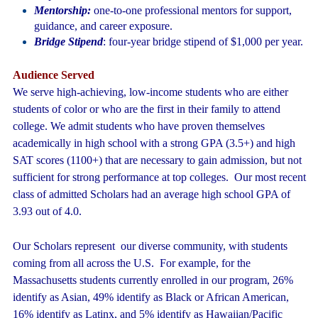
Mentorship:
one-to-one professional mentors for support,
guidance, and career exposure.
Bridge Stipend
: four-year bridge stipend of $1,000 per year.
Audience Served
We serve high-achieving, low-income students who are either
students of color or who are the first in their family to attend
college. We admit students who have proven themselves
academically in high school with a strong GPA (3.5+) and high
SAT scores (1100+) that are necessary to gain admission, but not
sufficient for strong performance at top colleges. Our most recent
class of admitted Scholars had an average high school GPA of
3.93 out of 4.0.
Our Scholars represent
our diverse community, with students
coming from all across the U.S. For example, for the
Massachusetts students currently enrolled in our program, 26%
identify as Asian, 49% identify as Black or African American,
16% identify as Latinx, and 5% identify as Hawaiian/Pacific