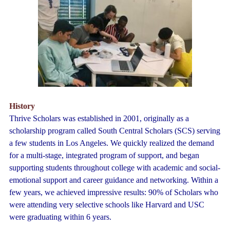
History
Thrive Scholars was established in 2001, originally as a
scholarship program called South Central Scholars (SCS) serving
a few students in Los Angeles. We quickly realized the demand
for a multi-stage, integrated program of support, and began
supporting students throughout college with academic and social-
emotional support and career guidance and networking. Within a
few years, we achieved i
mpressive results: 90% of Scholars who
were attending very selective schools like Harvard and USC
were graduating within 6 years.