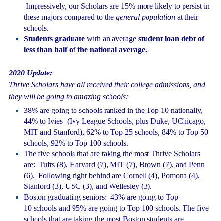
Impressively, our Scholars are 15% more likely to persist in
these majors compared to the
general population
at their
schools.
Students graduate
with an average
student loan debt of
less than half of the national average.
2020 Update:
Thrive Scholars have all received their college admissions, and
they will be going to amazing schools:
38% are going to schools ranked in the Top 10 nationally,
44% to Ivies+(Ivy League Schools, plus Duke, UChicago,
MIT and Stanford), 62% to Top 25 schools, 84% to Top 50
schools, 92% to Top 100 schools.
The five schools that are taking the most Thrive Scholars
are: Tufts (8), Harvard (7), MIT (7), Brown (7), and Penn
(6). Following right behind are Cornell (4), Pomona (4),
Stanford (3), USC (3), and Wellesley (3).
Boston graduating seniors: 43% are going to Top
10 schools and 95% are going to Top 100 schools. The five
schools that are taking the most Boston students are