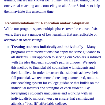
training that we are known for. Finally, we are providing one on
one virtual coaching and counseling to all of our Scholars to help
them navigate this unsettling time.
Recommendations for Replication and/or Adaptation
While our program spans multiple phases over the course of six
years, there are a number of key learnings that are replicable or
adaptable in other settings:
Treating students holistically and individually
– Many
programs craft interventions that apply the same guidance to
all students. Our approach to serving our Scholars is infused
with the idea that each student’s path is unique. We apply
this method to financial aid counseling with students and
their families. In order to ensure that students achieve their
full potential, we recommend creating a structured, one-on-
one coaching system for college guidance that builds on the
individual interests and strengths of each student. By
leveraging a student’s uniqueness and working with an
individualistic mindset, you can ensure that each student
attends a “best-fit” affordable college.