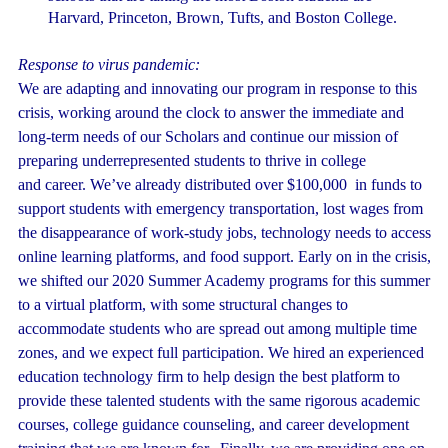
Harvard, Princeton, Brown, Tufts, and Boston College.
Response to virus pandemic:
We are adapting and innovating our program in response to this
crisis, working around the clock to answer the immediate and
long-term needs of our Scholars and continue our mission of
preparing underrepresented students to thrive in college
and career. We’ve already distributed over $100,000 in funds to
support students with emergency transportation, lost wages from
the disappearance of work-study jobs, technology needs to access
online learning platforms, and food support. Early on in the crisis,
we shifted our 2020 Summer Academy programs for this summer
to a virtual platform, with some structural changes to
accommodate students who are spread out among multiple time
zones, and we expect full participation. We hired an experienced
education technology firm to help design the best platform to
provide these talented students with the same rigorous academic
courses, college guidance counseling, and career development