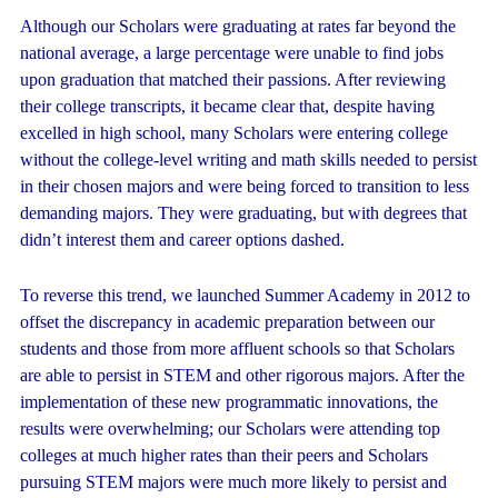
Although our Scholars were graduating at rates far beyond the
national average, a large percentage were unable to find jobs
upon graduation that matched their passions. After reviewing
their college transcripts, it became clear that, despite having
excelled in high school, many Scholars were entering college
without the college-level writing and math skills needed to persist
in their chosen majors and were being forced to transition to less
demanding majors. They were graduating, but with degrees that
didn’t interest them and career options dashed.
To reverse this trend, we launched Summer Academy in 2012 to
offset the discrepancy in academic preparation between our
students and those from more affluent schools so that Scholars
are able to persist in STEM and other rigorous majors. After the
implementation of these new programmatic innovations, the
results were overwhelming; our Scholars were attending top
colleges at much higher rates than their peers and Scholars
pursuing STEM majors were much more likely to persist and