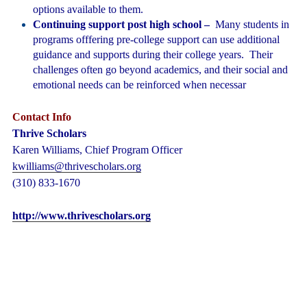
options available to them.
Continuing support post high school
–
Many students in
programs offfering pre-college support can use additional
guidance and supports during their college years. Their
challenges often go beyond academics, and their social and
emotional needs can be reinforced when necessar
Contact Info
Thrive Scholars
Karen Williams,
Chief Program Officer
kwilliams@thrivescholars.org
(310) 833-1670
http://www.thrivescholars.org