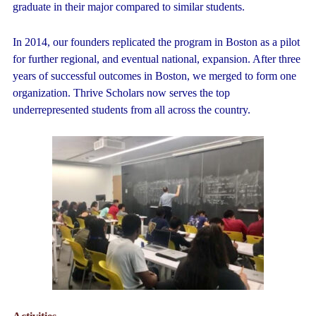
graduate in their major compared to similar students.
In 2014, our founders replicated the program in Boston as a pilot
for further regional, and eventual national, expansion. After three
years of successful outcomes in Boston, we merged to form one
organization. Thrive Scholars now serves the top
underrepresented students from all across the country.