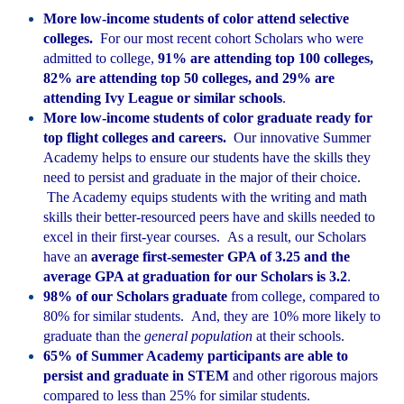
More low-income students of color attend selective
colleges.
For our most recent cohort Scholars who were
admitted to college,
91% are attending top 100 colleges,
82% are attending top 50 colleges, and 29% are
attending Ivy League or similar schools
.
More low-income students of color graduate ready for
top flight colleges and careers.
Our innovative Summer
Academy helps to ensure our students have the skills they
need to persist and graduate in the major of their choice.
The Academy equips students with the writing and math
skills their better-resourced peers have and skills needed to
excel in their first-year courses. As a result, our Scholars
have an
average first-semester GPA of 3.25 and the
average GPA at graduation for our Scholars is 3.2
.
98% of our Scholars graduate
from college, compared to
80% for similar students. And, they are 10% more likely to
graduate than the
general population
at their schools.
65% of Summer Academy participants are able to
persist and graduate in STEM
and other rigorous majors
compared to less than 25% for similar students.