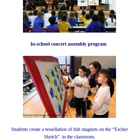
In-school concert assembly program
Students create a tessellation of fish magnets
on the “Escher
Sketch” in the classroom.