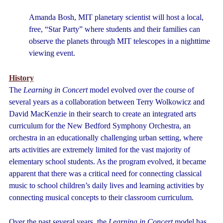
Amanda Bosh, MIT planetary scientist will host a local,
free, “Star Party” where students and their families can
observe the planets through MIT telescopes in a nighttime
viewing event.
History
The
Learning in Concert
model evolved over the course of
several years as a collaboration between Terry Wolkowicz and
David MacKenzie in their search to create an integrated arts
curriculum for the New Bedford Symphony Orchestra, an
orchestra in an educationally challenging urban setting, where
arts activities are extremely limited for the vast majority of
elementary school students. As the program evolved, it became
apparent that there was a critical need for connecting classical
music to school children’s daily lives and learning activities by
connecting musical concepts to their classroom curriculum.
Over the past several years, the
Learning in Concert
model has