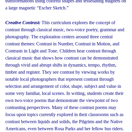
transformations using colorful shapes and tessellating magnets on
a large magnetic “Escher Sketch.”
Creative Contrast:
This curriculum explores the concept of
contrast through classical music, two-voice poetry, grammar and
photography. The exploration centers around three central
contrast themes: Contrast in Number, Contrast in Motion, and
Contrasts in Light and Tone. Children hear contrast through
classical music that shows how contrast can be demonstrated
through vivid and abrupt shifts in dynamics, tempo, rhythm,
timbre and register. They see contrast by viewing works by
notable local photographers that represent contrast through
selection and arrangement of color, shape, subject and value in
some very familiar, local scenes. In writing, students create their
own two-voice poems that demonstrate the viewpoint of two
contrasting perspectives. Many of these contrast poems may
focus upon topics currently explored in their classrooms such as
contrast between liquids and solids, the Pilgrims and the Native
Americans, even between Rosa Parks and her fellow bus riders.