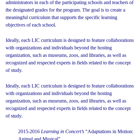
administrators in each of the participating schools and teachers of
the designated grades for the program. The goal is to create a
meaningful curriculum that supports the specific learning
objectives of each school.
Ideally, each LIC curriculum is designed to feature collaborations
with organizations and individuals beyond the hosting
organization, such as museums, zoos, and libraries, as well as
recognized and respected experts in fields related to the concept
of study.
Ideally, each LIC curriculum is designed to feature collaborations
with organizations and individuals beyond the hosting
organization, such as museums, zoos, and libraries, as well as
recognized and respected experts in fields related to the concept
of study.
2015-2016
Learning in Concert’s
“Adaptations in Motion:
Animal and Musical”