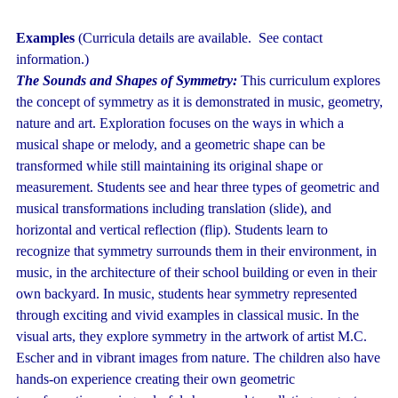
Examples
(Curricula details are available. See contact
information.)
The Sounds and Shapes of Symmetry:
This curriculum explores
the concept of symmetry as it is demonstrated in music, geometry,
nature and art. Exploration focuses on the ways in which a
musical shape or melody, and a geometric shape can be
transformed while still maintaining its original shape or
measurement. Students see and hear three types of geometric and
musical transformations including translation (slide), and
horizontal and vertical reflection (flip). Students learn to
recognize that symmetry surrounds them in their environment, in
music, in the architecture of their school building or even in their
own backyard. In music, students hear symmetry represented
through exciting and vivid examples in classical music. In the
visual arts, they explore symmetry in the artwork of artist M.C.
Escher and in vibrant images from nature. The children also have
hands-on experience creating their own geometric