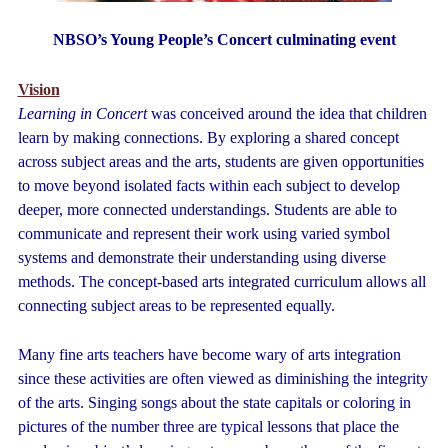
NBSO’s Young People’s Concert culminating event
Vision
Learning in Concert
was conceived around the idea that children
learn by making connections. By exploring a shared concept
across subject areas and the arts, students are given opportunities
to move beyond isolated facts within each subject to develop
deeper, more connected understandings. Students are able to
communicate and represent their work using varied symbol
systems and demonstrate their understanding using diverse
methods. The concept-based arts integrated curriculum allows all
connecting subject areas to be represented equally.
Many fine arts teachers have become wary of arts integration
since these activities are often viewed as diminishing the integrity
of the arts. Singing songs about the state capitals or coloring in
pictures of the number three are typical lessons that place the