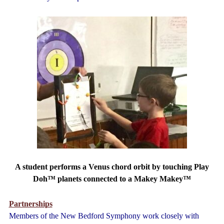
A student performs a Venus chord orbit by touching Play
Doh™ planets connected to a Makey Makey™
Partnerships
Members of the New Bedford Symphony work closely with