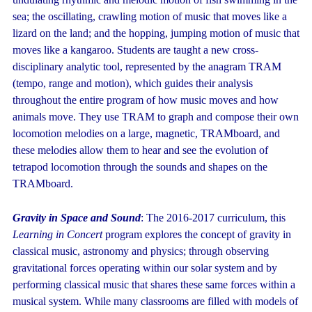
sea; the oscillating, crawling motion of music that moves like a
lizard on the land; and the hopping, jumping motion of music that
moves like a kangaroo. Students are taught a new cross-
disciplinary analytic tool, represented by the anagram TRAM
(tempo, range and motion), which guides their analysis
throughout the entire program of how music moves and how
animals move. They use TRAM to graph and compose their own
locomotion melodies on a large, magnetic, TRAMboard, and
these melodies allow them to hear and see the evolution of
tetrapod locomotion through the sounds and shapes on the
TRAMboard.
Gravity in Space and Sound
: The 2016-2017 curriculum, this
Learning in Concert
program explores the concept of gravity in
classical music, astronomy and physics; through observing
gravitational forces operating within our solar system and by
performing classical music that shares these same forces within a
musical system. While many classrooms are filled with models of