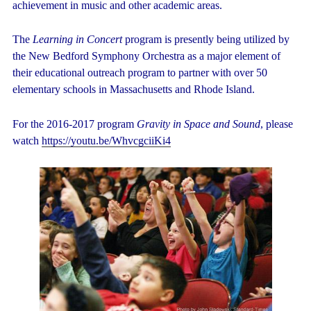
achievement in music and other academic areas.
The
Learning in Concert
program is presently being utilized by
the New Bedford Symphony Orchestra as a major element of
their educational outreach program to partner with over 50
elementary schools in Massachusetts and Rhode Island.
For the 2016-2017 program
Gravity in Space and Sound
, please
watch
https://youtu.be/WhvcgciiKi4