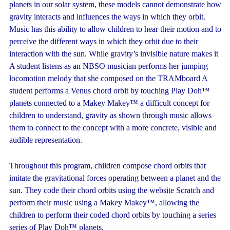
planets in our solar system, these models cannot demonstrate how
gravity interacts and influences the ways in which they orbit.
Music has this ability to allow children to hear their motion and to
perceive the different ways in which they orbit due to their
interaction with the sun. While gravity’s invisible nature makes it
A student listens as an NBSO musician performs her jumping
locomotion melody that she composed on the TRAMboard A
student performs a Venus chord orbit by touching Play Doh™
planets connected to a Makey Makey™ a difficult concept for
children to understand, gravity as shown through music allows
them to connect to the concept with a more concrete, visible and
audible representation.
Throughout this program, children compose chord orbits that
imitate the gravitational forces operating between a planet and the
sun. They code their chord orbits using the website Scratch and
perform their music using a Makey Makey™, allowing the
children to perform their coded chord orbits by touching a series
series of Play Doh™ planets.