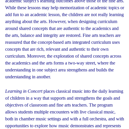
academic subject’s learning outcomes above those of the fine arts.
While these lessons may help memorization of academic topics or
add fun to an academic lesson, the children are not really learning
anything about the arts. However, when designing curriculum
around shared concepts that are authentic to the academics and
the arts, balance and integrity are restored. Fine arts teachers are
reassured that the concept-based arts integrated curriculum uses
concepts that are rich, relevant and authentic to their own
curriculum. Moreover, the exploration of shared concepts across
the academics and the arts forms a two-way street, where the
understanding in one subject area strengthens and builds the
understanding in another.
Learning in Concert
places classical music into the daily learning
of children in a way that supports and strengthens the goals and
objectives of classroom and fine arts teachers. The program
allows students multiple encounters with live classical music,
both in chamber music settings and with a full orchestra, and with
opportunities to explore how music demonstrates and represents