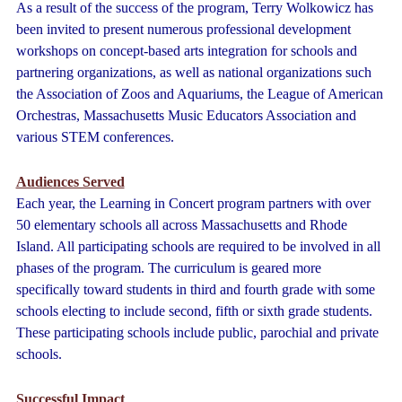
As a result of the success of the program, Terry Wolkowicz has
been invited to present numerous professional development
workshops on concept-based arts integration for schools and
partnering organizations, as well as national organizations such
the Association of Zoos and Aquariums, the League of American
Orchestras, Massachusetts Music Educators Association and
various STEM conferences.
Audiences Served
Each year, the Learning in Concert program partners with over
50 elementary schools all across Massachusetts and Rhode
Island. All participating schools are required to be involved in all
phases of the program. The curriculum is geared more
specifically toward students in third and fourth grade with some
schools electing to include second, fifth or sixth grade students.
These participating schools include public, parochial and private
schools.
Successful Impact