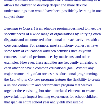
allows the children to develop deeper and more flexible
understandings than would have been possible by learning in one
subject alone.
Learning in Concert
is an adaptive program designed to meet the
specific needs of a wide range of organizations by unifying often
disparate and unconnected educational outreach activities with a
core curriculum. For example, most symphony orchestras have
some form of educational outreach activities such as youth
concerts, in-school performances by musicians, and other
examples. However, these activities are frequently unrelated to
each other or have a common educational goal. Without any
major restructuring of an orchestra’s educational programming,
the
Learning in Concert
program features the flexibility to create
a unified curriculum and performance program that weaves
together these existing, but often unrelated elements to create
powerful, high impact learning experiences for school children
that span an entire school year and yields measurable