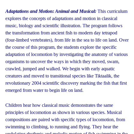
Adaptations
and
Motion: Animal and Musical:
This curriculum
explores the concepts of adaptations and motion in classical
music, biology and scientific illustration. The program follows
the transformation from ancient fish to modern day tetrapod
(four-limbed vertebrates), from life in the sea to life on land. Over
the course of this program, the students explore the specific
adaptation of locomotion by investigating the anatomy of various
organisms to uncover the ways in which they moved, swam,
crawled, jumped and walked. We begin with early aquatic
creatures and moved to transitional species like Tiktaalik, the
revolutionary 2004 scientific discovery marking the fish that first
emerged from water to begin life on land.
Children hear how classical music demonstrates the same
principles of locomotion as shown in various species. Musical
compositions are paired with specific types of locomotion, from
swimming to climbing, to running and flying. They hear the
undulating rhythmic and melodic motion of fish swimming in the