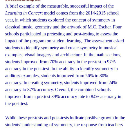
A brief example of the measurable, successful impact of the
Learning in Concert
model comes from the 2014-2015 school
year, in which students explored the concept of symmetry in
classical music, geometry and the artwork of M.C. Escher. Four
schools participated in pretesting and post-testing to assess the
impact of the program on student learning. The assessment asked
students to identify symmetry and create symmetry in musical
examples, visual imagery and architecture. In the math sections,
students improved from 70% accuracy in the pre-test to 97%
accuracy in the post-test. In the ability to identify symmetry in
auditory examples, students improved from 56% to 80%
accuracy. In creating symmetry, students improved from 24%
accuracy to 87% accuracy. Overall, the combined schools
improved from a pre-test 39% accuracy rate to 84% accuracy in
the post-test.
While these pre-tests and post-tests indicate positive growth in the
students’ understanding of symmetry, the response from teachers