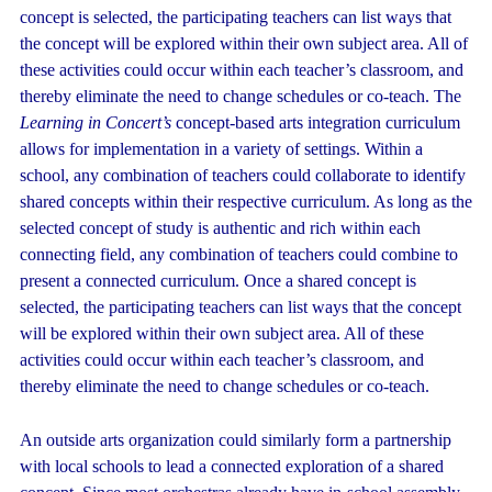
concept is selected, the participating teachers can list ways that
the concept will be explored within their own subject area. All of
these activities could occur within each teacher’s classroom, and
thereby eliminate the need to change schedules or co-teach. The
Learning in Concert’s
concept-based arts integration curriculum
allows for implementation in a variety of settings. Within a
school, any combination of teachers could collaborate to identify
shared concepts within their respective curriculum. As long as the
selected concept of study is authentic and rich within each
connecting field, any combination of teachers could combine to
present a connected curriculum. Once a shared concept is
selected, the participating teachers can list ways that the concept
will be explored within their own subject area. All of these
activities could occur within each teacher’s classroom, and
thereby eliminate the need to change schedules or co-teach.
An outside arts organization could similarly form a partnership
with local schools to lead a connected exploration of a shared