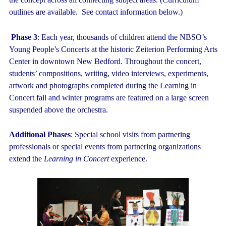
outlines are available. See contact information below.)
Phase 3
: Each year, thousands of children attend the NBSO’s
Young People’s Concerts at the historic Zeiterion Performing Arts
Center in downtown New Bedford. Throughout the concert,
students’ compositions, writing, video interviews, experiments,
artwork and photographs completed during the Learning in
Concert fall and winter programs are featured on a large screen
suspended above the orchestra.
Additional Phases
: Special school visits from partnering
professionals or special events from partnering organizations
extend the
Learning in Concert
experience.