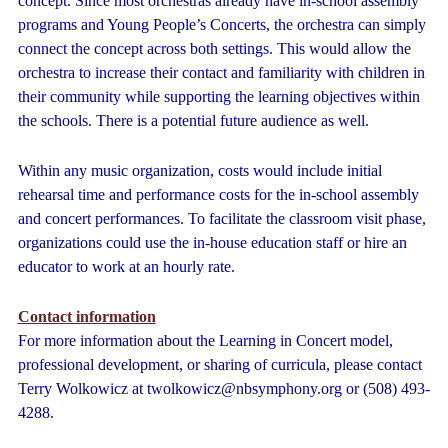
concept. Since most orchestras already have in-school assembly
programs and Young People’s Concerts, the orchestra can simply
connect the concept across both settings. This would allow the
orchestra to increase their contact and familiarity with children in
their community while supporting the learning objectives within
the schools. There is a potential future audience as well.
Within any music organization, costs would include initial
rehearsal time and performance costs for the in-school assembly
and concert performances. To facilitate the classroom visit phase,
organizations could use the in-house education staff or hire an
educator to work at an hourly rate.
Contact information
For more information about the Learning in Concert model,
professional development, or sharing of curricula, please contact
Terry Wolkowicz at twolkowicz@nbsymphony.org or (508) 493-
4288.