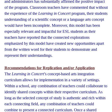
and administrators has substantially affirmed the positive impact
of the program. Classroom teachers have commented that without
the experience of the
Learning in Concert
program, their students
understanding of a scientific concept or a language arts concept
would have been incomplete. Moreover, this model has been
especially relevant and impactful for ESL students as their
teachers have reported that the connected explorations
emphasized by this model have created new opportunities apart
from the written word for their students to demonstrate and
represent their understandings.
Recommendations for Replication and/or Application
The
Learning in Concert
’s concept-based arts integration
curriculum allows for implementation in a variety of settings.
Within a school, any combination of teachers could collaborate to
identify shared concepts within their respective curriculum. As
long as the selected concept of study is authentic and rich within
each connecting field, any combination of teachers could
combine to present a connected curriculum. Once a shared