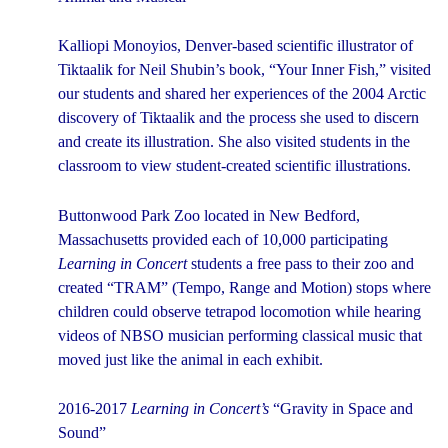
Kalliopi Monoyios, Denver-based scientific illustrator of
Tiktaalik for Neil Shubin’s book, “Your Inner Fish,” visited
our students and shared her experiences of the 2004 Arctic
discovery of Tiktaalik and the process she used to discern
and create its illustration. She also visited students in the
classroom to view student-created scientific illustrations.
Buttonwood Park Zoo located in New Bedford,
Massachusetts provided each of 10,000 participating
Learning in Concert
students a free pass to their zoo and
created “TRAM” (Tempo, Range and Motion) stops where
children could observe tetrapod locomotion while hearing
videos of NBSO musician performing classical music that
moved just like the animal in each exhibit.
2016-2017
Learning in Concert’s
“Gravity in Space and
Sound”