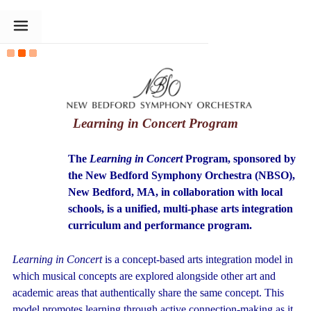
The Goldin Foundation
Learning in Concert Program
The
Learning in Concert
Program, sponsored by
the New Bedford
Symphony Orchestra (NBSO),
New Bedford, MA, in collaboration with local
schools, is a unified, multi-phase arts integration
curriculum and performance program.
Learning in Concert
is a concept-based arts integration model in
which musical concepts are explored alongside other art and
academic areas that authentically share the same concept. This
model promotes learning through active connection-making as it