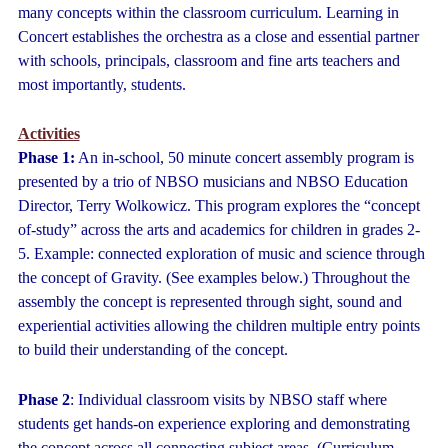
many concepts within the classroom curriculum. Learning in
Concert establishes the orchestra as a close and essential partner
with schools, principals, classroom and fine arts teachers and
most importantly, students.
Activities
Phase 1:
An in-school, 50 minute concert assembly program is
presented by a trio of NBSO musicians and NBSO Education
Director, Terry Wolkowicz. This program explores the “concept
of-study” across the arts and academics for children in grades 2-
5. Example: connected exploration of music and science through
the concept of Gravity. (See examples below.) Throughout the
assembly the concept is represented through sight, sound and
experiential activities allowing the children multiple entry points
to build their understanding of the concept.
Phase 2
: Individual classroom visits by NBSO staff where
students get hands-on experience exploring and demonstrating
the concept across all connecting subject areas. (Curriculum