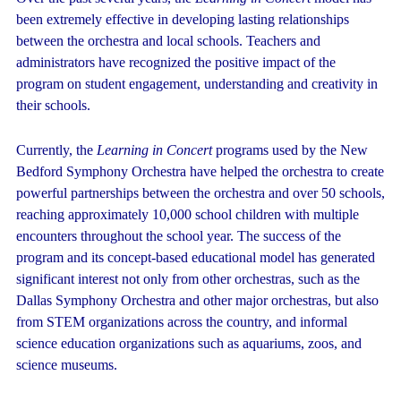
been extremely effective in developing lasting relationships
between the orchestra and local schools. Teachers and
administrators have recognized the positive impact of the
program on student engagement, understanding and creativity in
their schools.
Currently, the
Learning in Concert
programs used by the New
Bedford Symphony Orchestra have helped the orchestra to create
powerful partnerships between the orchestra and over 50 schools,
reaching approximately 10,000 school children with multiple
encounters throughout the school year. The success of the
program and its concept-based educational model has generated
significant interest not only from other orchestras, such as the
Dallas Symphony Orchestra and other major orchestras, but also
from STEM organizations across the country, and informal
science education organizations such as aquariums, zoos, and
science museums.