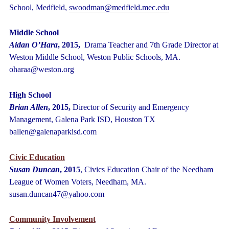
School, Medfield,
swoodman@medfield.mec.edu
Middle School
Aidan O’Hara
, 2015,
Drama Teacher and 7
th
Grade Director at
Weston Middle School, Weston Public Schools, MA.
oharaa@weston.org
High School
Brian Allen
, 2015,
Director of Security and Emergency
Management, Galena Park ISD, Houston TX
ballen@galenaparkisd.com
Civic Education
Susan Duncan
, 2015
, Civics Education Chair of the Needham
League of Women Voters, Needham, MA.
susan.duncan47@yahoo.com
Community Involvement