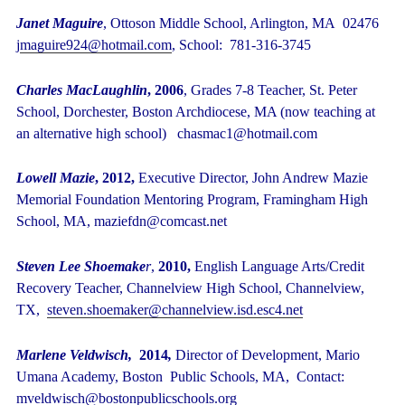
Janet Maguire
, Ottoson Middle School, Arlington, MA 02476
j
maguire924@hotmail.com
, School: 781-316-3745
Charles MacLaughlin
, 2006
, Grades 7-8 Teacher, St. Peter
School, Dorchester, Boston Archdiocese, MA (now teaching at
an alternative high school) chasmac1@hotmail.com
Lowell Mazie
, 2012,
Executive Director, John Andrew Mazie
Memorial Foundation Mentoring Program, Framingham High
School, MA, maziefdn@comcast.net
Steven Lee Shoemake
r
,
2010,
English Language Arts/Credit
Recovery Teacher, Channelview High School, Channelview,
TX,
steven.shoemaker@channelview.isd.esc4.net
Marlene Veldwisch,
2014
,
Director of Development,
Mario
Umana Academy, Boston Public Schools, MA, Contact:
mveldwisch@bostonpublicschools.org