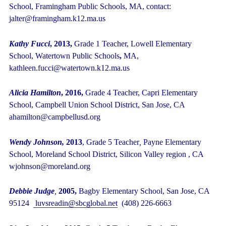
School, Framingham Public Schools, MA, contact:
jalter@framingham.k12.ma.us
Kathy Fucci
,
2013,
Grade 1 Teacher, Lowell Elementary
School, Watertown Public Schools
,
MA,
kathleen.fucci@watertown.k12.ma.us
Alicia Hamilton
, 2016,
Grade 4 Teacher, Capri Elementary
School, Campbell Union School District, San Jose, CA
ahamilton@campbellusd.org
Wendy Johnson,
2013
,
Grade 5 Teacher
,
Payne Elementary
School, Moreland School District, Silicon Valley region , CA
wjohnson@moreland.org
Debbie Judge
,
2005,
Bagby Elementary School, San Jose, CA
95124
luvsreadin@sbcglobal.net
(408) 226-6663