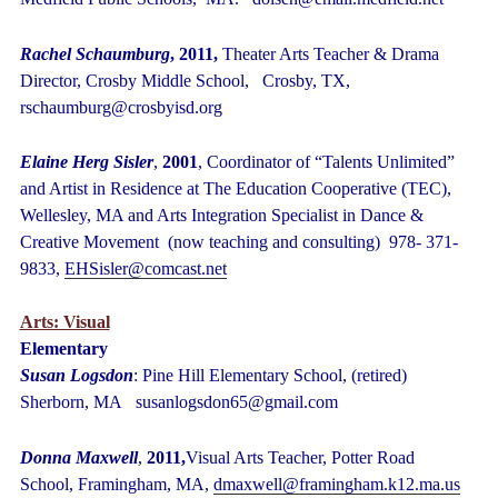
Rachel Schaumburg
, 2011,
Theater Arts Teacher & Drama
Director, Crosby Middle School, Crosby, TX,
rschaumburg@crosbyisd.org
Elaine Herg Sisler
,
2001
, Coordinator of “Talents Unlimited”
and Artist in Residence at The Education Cooperative (TEC),
Wellesley, MA and Arts Integration Specialist in Dance &
Creative Movement (now teaching and consulting) 978- 371-
9833,
EHSisler@comcast.ne
t
Arts: Visual
Elementary
Susan Logsdon
: Pine Hill Elementary School, (retired)
Sherborn, MA susanlogsdon65@gmail.com
Donna Maxwell
,
2011,
Visual Arts Teacher, Potter Road
School, Framingham, MA,
dmaxwell@framingham.k12.ma.us