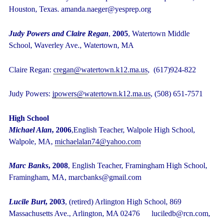
Houston, Texas. amanda.naeger@yesprep.org
Judy Powers and Claire Regan
,
2005
, Watertown Middle
School, Waverley Ave., Watertown, MA
Claire Regan:
cregan@watertown.k12.ma.us
, (617)924-822
Judy Powers:
jpowers@watertown.k12.ma.us
, (508) 651-7571
High School
Michael Alan
, 2006
,English Teacher, Walpole High School,
Walpole, MA,
michaelalan74@yahoo.com
Marc Banks
, 2008
, English Teacher, Framingham High School,
Framingham, MA, marcbanks@gmail.com
Lucile Burt
, 2003
, (retired) Arlington High School, 869
Massachusetts Ave., Arlington, MA 02476 luciledb@rcn.com,