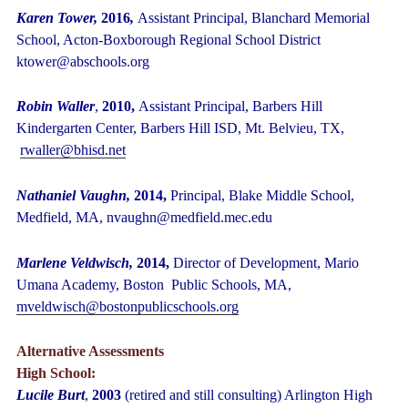
Karen Tower,
2016
,
Assistant Principal, Blanchard Memorial
School, Acton-Boxborough Regional School District
ktower@abschools.org
Robin Waller
,
2010,
Assistant Principal, Barbers Hill
Kindergarten Center, Barbers Hill ISD, Mt. Belvieu, TX,
rwaller@bhisd.net
Nathaniel Vaughn,
2014,
Principal, Blake Middle School,
Medfield, MA, nvaughn@medfield.mec.edu
Marlene Veldwisch,
2014,
Director of Development,
Mario
Umana Academy, Boston Public Schools, MA,
mveldwisch@bostonpublicschools.org
Alternative Assessments
High School:
Lucile Burt
,
2003
(retired and still consulting) Arlington High