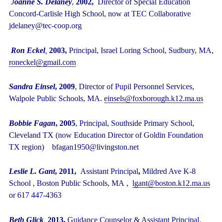
J
oanne S. Delaney
,
2002,
Director of Special Education
Concord-Carlisle High School, now at TEC Collaborative
jdelaney@tec-coop.org
Ron Eckel
,
2003,
Principal, Israel Loring School, Sudbury, MA,
roneckel@gmail.com
Sandra Einsel
, 2009
, Director of Pupil Personnel Services,
Walpole Public Schools, MA.
einsels@foxborough.k12.ma.us
Bobbie Fagan
, 2005
, Principal, Southside Primary School,
Cleveland TX (now Education Director of Goldin Foundation
TX region) bfagan1950@livingston.net
Leslie L. Gant
, 2011,
Assistant Principal
,
Mildred Ave K-8
School , Boston Public Schools, MA ,
lgant@boston.k12.ma.us
or 617 447-4363
Beth Glick
,
2013,
Guidance Counselor & Assistant Principal,