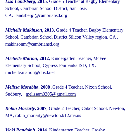
Lisa Landsberg
, 2015
, Grade 5 Teacher at Bagby Elementary
School, Cambrian School District, San Jose,
CA. landsbergl@cambriansd.org
Michelle Makinson
,
2013
,
Grade 4 Teacher, Bagby Elementary
School, Cambrian School District Silicon Valley region, CA ,
makinsonm@cambriansd.org
Michelle Marion
, 2012,
Kindergarten Teacher, McFee
Elementary School,
Cypress-Fairbanks ISD, TX,
michelle.marion@cfisd.net
Melissa Morabito
, 2008
,Grade 4 Teacher, Nixon School,
Sudbury
,
melissam0305@gmail.com
Robin Moriarty
, 2007
, Grade 2 Teacher, Cabot School, Newton,
MA, robin_moriarty@newton.k12.ma.us
Vicki Randolph,
2014,
Kindergarten Teacher
,
Crosby