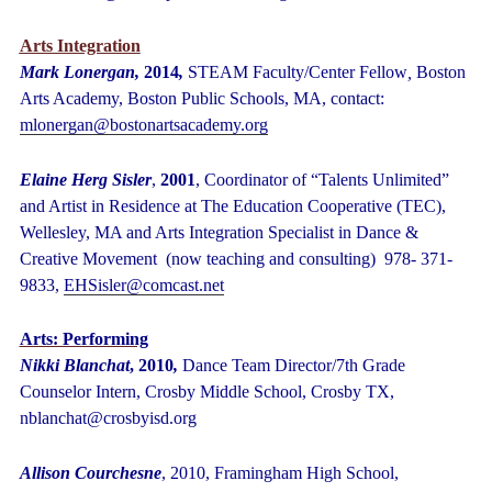
Arts Integration
Mark Lonergan,
2014
,
STEAM Faculty/Center Fellow
,
Boston
Arts Academy, Boston Public Schools, MA, contact:
mlonergan@bostonartsacademy.org
Elaine Herg Sisler
,
2001
, Coordinator of “Talents Unlimited”
and Artist in Residence at The Education Cooperative (TEC),
Wellesley, MA and Arts Integration Specialist in Dance &
Creative Movement (now teaching and consulting) 978- 371-
9833,
EHSisler@comcast.net
Arts: Performing
Nikki Blanchat
, 2010
,
Dance Team Director/7
th
Grade
Counselor Intern, Crosby Middle School, Crosby TX,
nblanchat@crosbyisd.org
Allison Courchesne
, 2010, Framingham High School,