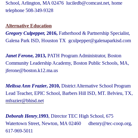
School, Arlington, MA 02476 luciledb@comcast.net, home
telephone 508-349-9328
Alternative Education
Gregory Culpepper,
2016,
Fatherhood & Partnership Specialist,
Galena Park ISD, Houston TX gculpepper@galenaparkisd.com
Janet Ferone,
2013,
PATH Program Administrator, Boston
Community Leadership Academy, Boston Public Schools, MA,
jferone@boston.k12.ma.us
Melissa Ann Frazier
, 2010,
District Alternative School Program
Lead Teacher, EPIC School, Barbers Hill ISD, MT. Belvieu, TX,
mfrazier@bhisd.net
Deborah Henry
,
1993
, Director TEC High School, 675
Watertown Street, Newton, MA 02460 dhenry@tec-coop.org,
617-969-5011