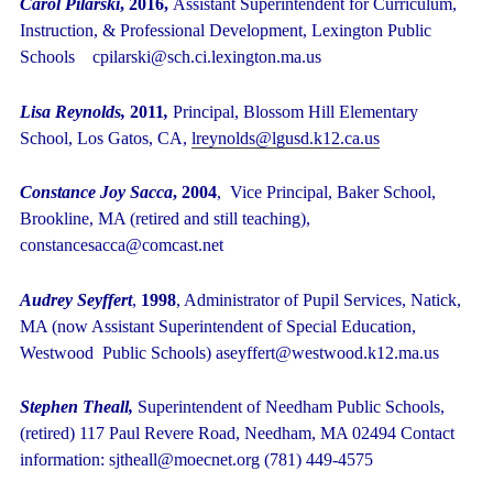
Carol Pilarski
, 2016,
Assistant Superintendent for Curriculum,
Instruction, & Professional Development, Lexington Public
Schools cpilarski@sch.ci.lexington.ma.us
Lisa Reynolds,
2011
,
Principal, Blossom Hill Elementary
School, Los Gatos, CA,
lreynolds@lgusd.k12.ca.us
Constance Joy Sacca
, 2004
, Vice Principal, Baker School,
Brookline, MA (retired and still teaching),
constancesacca@comcast.net
Audrey Seyffert
,
1998
, Administrator of Pupil Services, Natick,
MA (now Assistant Superintendent of Special Education,
Westwood Public Schools) aseyffert@westwood.k12.ma.us
Stephen Theall,
Superintendent of Needham Public Schools,
(retired) 117 Paul Revere Road, Needham, MA 02494 Contact
information: sjtheall@moecnet.org
(781) 449-4575