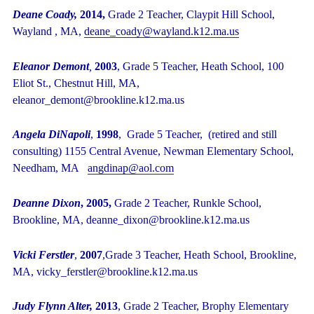
Deane Coady,
2014,
Grade 2 Teacher, Claypit Hill School,
Wayland , MA,
deane_coady@wayland.k12.ma.us
Eleanor Demont
,
2003
, Grade 5 Teacher, Heath School, 100
Eliot St., Chestnut Hill, MA,
eleanor_demont@brookline.k12.ma.us
Angela DiNapoli
,
1998
, Grade 5 Teacher, (retired and still
consulting) 1155 Central Avenue, Newman Elementary School,
Needham, MA
angdinap@aol.com
Deanne Dixon
, 2005,
Grade 2 Teacher, Runkle School,
Brookline, MA, deanne_dixon@brookline.k12.ma.us
Vicki Ferstler
,
2007
,Grade 3 Teacher, Heath School, Brookline,
MA, vicky_ferstler@brookline.k12.ma.us
Judy Flynn Alter,
2013
,
Grade 2 Teacher, Brophy Elementary