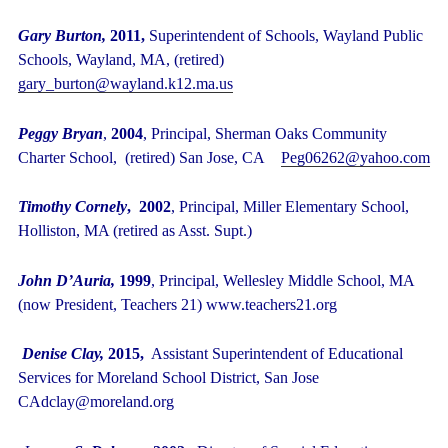
Gary Burton,
2011,
Superintendent
of Schools, Wayland Public
Schools, Wayland, MA, (retired)
gary_burton@wayland.k12.ma.us
Peggy Bryan
,
2004
, Principal, Sherman Oaks Community
Charter School, (retired) San Jose, CA
Peg06262@yahoo.com
Timothy Cornely
, 2002
, Principal, Miller Elementary School,
Holliston, MA (retired as Asst. Supt.)
John D’Auria,
1999
, Principal, Wellesley Middle School, MA
(now President, Teachers 21) www.teachers21.org
Denise Clay,
2015,
Assistant Superintendent of Educational
Services for Moreland School District, San Jose
CAdclay@moreland.org