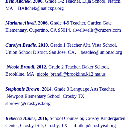
Beth Altchek
, 2006,
Grade 1-2 Teacher, Lilja School, Natick,
MA
BAltchek@natickps.org
Mariana Alwell
,
2006,
Grade 4-5 Teacher, Garden Gate
Elementary, Cupertino, CA 95014, alwellwells@cruzers.com
Carolyn Beadle,
2010
, Grade 1 Teacher Alta Vista School,
Union School District, San Jose, CA, beadlec@unionsd.org
Nicole Brandl
, 2012,
Grade 2 Teacher, Baker School,
Brookline, MA,
nicole_brandl@brookline.k12.ma.us
Stephanie Brown
, 2014,
Grade 3 Language Arts Teacher,
Newport Elementary School, Crosby TX,
slbrown@crosbyisd.org
Rebecca Butler
, 2016,
School Counselor, Crosby Kindergarten
Center, Crosby ISD, Crosby, TX rbutler@crosbyisd.org