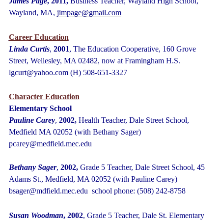
James Page
, 2011,
Business Teacher, Wayland High School,
Wayland, MA,
jimpage@gmail.com
Career Education
Linda Curtis
,
2001
, The Education Cooperative, 160 Grove
Street, Wellesley, MA 02482, now at Framingham H.S.
lgcurt@yahoo.com (H) 508-651-3327
Character Education
Elementary School
Pauline Carey
,
2002,
Health Teacher, Dale Street School,
Medfield MA 02052 (with Bethany Sager)
pcarey@medfield.mec.edu
Bethany Sager
,
2002,
Grade 5 Teacher, Dale Street School, 45
Adams St., Medfield, MA 02052 (with Pauline Carey)
bsager@mdfield.mec.edu school phone: (508) 242-8758
Susan Woodman
, 2002
, Grade 5 Teacher, Dale St. Elementary