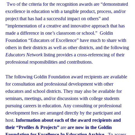
Two of the criteria for the recognition awards are “demonstrated
excellence in education with a tangible product, process, and/or
project that has had a successful impact on others” and
“implementation of a creative and innovative approach that has
made a difference in one’s classroom or school.” Goldin
Foundation “Educators of Excellence” have much to share with
others in their districts as well as other districts, and the following
Educators Network
listing provides a cross-referencing of their
professional responsibilities and contributions.
The following Goldin Foundation award recipients are available
for consultation and professional development with other
educators and school districts. They may also be available for
seminars, meetings, and/or discussions with college students
pursuing careers in education. Any consulting or professional
development fees are arranged directly by the participant and
host.
Information about each of the award recipients and
their “Profiles & Projects”
are
are now in the Goldin
Foundation for Excellence In Education Archive.
To access