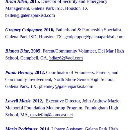
Brian Allen
, 2015,
Director of Security and Emergency
Management, Galena Park ISD, Houston TX
ballen@galenaparkisd.com
Gregory Culpepper,
2016,
Fatherhood & Partnership Specialist,
Galena Park ISD, Houston TX gculpepper@galenaparkisd.com
Blanca Diaz
, 2005
, Parent/Community Volunteer, Del Mar High
School, Campbell, CA,
bdiaz62@aol.com
Paula Henney,
2012,
Coordinator of Volunteers, Parents, and
Community Involvement, North Shore Senior High School,
Galena Park, TX, phenney@galenaparkisd.com
Lowell Mazie
, 2012,
Executive Director, John Andrew Mazie
Memorial Foundation Mentoring Program, Framingham High
School, MA,
maziefdn@comcast.net
Maria Rodriguez,
2014,
Library Assistant,
Galena Park High