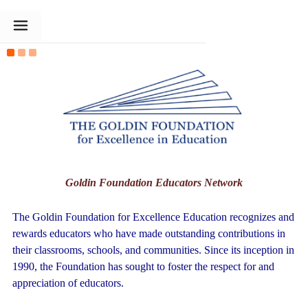
The Goldin Foundation
Goldin Foundation Educators Network
The Goldin Foundation for Excellence Education recognizes and
rewards educators who have made outstanding contributions in
their classrooms, schools, and communities. Since its inception in
1990, the Foundation has sought to foster the respect for and
appreciation of educators.