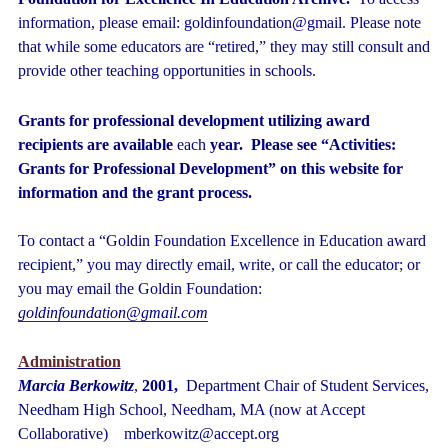
information, please email: goldinfoundation@gmail.
Please note
that while some educators are “retired,” they may still consult and
provide other teaching opportunities in schools.
Grants for professional development utilizing award
recipients are available
each
year. Please see “Activities:
Grants for Professional Development” on this website for
information and the grant process.
To contact a “Goldin Foundation Excellence in Education award
recipient,” you may directly email, write, or call the educator; or
you may email the Goldin Foundation:
goldinfoundation@gmail.com
Administration
Marcia Berkowitz
,
2001,
Department Chair of Student Services,
Needham High School, Needham, MA (now at Accept
Collaborative) mberkowitz@accept.org