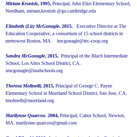
Miriam Kronish
, 1995,
Principal, John Eliot Elementary School,
Needham, miriam.kronish @go.cambridge.edu
Elizabeth (Liz) McGonagle
, 2015
, Executive Director at The
Education Cooperative, a consortium of 15 school districts in
metrowest Boston, MA lmcgonagle@tec-coop.org
Sandra McGonagle
, 2015,
Principal of the Blach Intermediate
School, Los Altos School District, CA.
smcgonagle@lasdschools.org
Theresa Molinelli,
2015,
Principal of George C. Payne
Elementary School in Moreland School District, San Jose, CA.
tmolinelli@moreland.org
Marilynne Quarcoo
,
2004,
Principal, Cabot School, Newton,
MA, marilynne.quarcoo@gmail.com