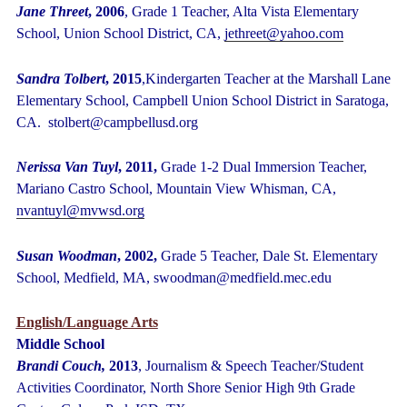
Jane Threet
, 2006
, Grade 1 Teacher, Alta Vista Elementary
School, Union School District, CA,
jethreet@yahoo.com
Sandra Tolbert
, 2015
,Kindergarten Teacher at the Marshall Lane
Elementary School, Campbell Union School District in Saratoga,
CA. stolbert@campbellusd.org
Nerissa Van Tuyl
, 2011,
Grade 1-2 Dual Immersion Teacher,
Mariano Castro
School, Mountain View Whisman, CA,
nvantuyl@mvwsd.org
Susan Woodman
, 2002,
Grade 5 Teacher, Dale St. Elementary
School, Medfield, MA, swoodman@medfield.mec.edu
English/Language Arts
Middle School
Brandi Couch,
2013
,
Journalism & Speech Teacher/Student
Activities Coordinator, North Shore Senior High 9
th
Grade