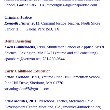
School, Galena Park , TX,
mrodriguez@galenaparkisd.com
Criminal Justice
Kenneth Fisher,
2013
,
Criminal Justice Teacher, North Shore
Senior H.S., Galena Park ISD, TX
Dental Assisting
Ellen Gambardella
,
1998,
Minuteman School of Applied Arts &
Science, Lexington, MA 02421 (retired and still consulting)
egambard@verizon.net, 781-280-0644
Early Childhood Educati
on
Susan Logsdon
,
1991,
(retired) Pine Hill Elementary School,
Pine Hill Drive, Sherborn, MA 01770
susanlogsdon65@gmail.com
Susie Morales
, 2011,
Preschool Teacher, Moreland Child
Development Center,
Moreland, CA, smorales@moreland.org