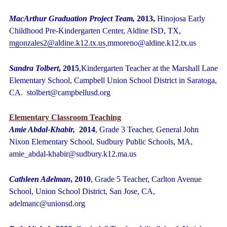
MacArthur Graduation Project Team,
2013,
Hinojosa Early
Childhood Pre-Kindergarten Center, Aldine ISD, TX,
mgonzales2@aldine.k12.tx.us
,mmoreno@aldine.k12.tx.us
Sandra Tolbert
, 2015
,Kindergarten Teacher at the Marshall Lane
Elementary School, Campbell Union School District in Saratoga,
CA. stolbert@campbellusd.org
Elementary Classroom Teaching
Amie Abdal-Khabir,
2014
, Grade 3 Teacher, General John
Nixon Elementary School, Sudbury Public Schools, MA,
amie_abdal-khabir@sudbury.k12.ma.us
Cathleen Adelman
, 2010
, Grade 5 Teacher, Carlton Avenue
School, Union School District, San Jose, CA,
adelmanc@unionsd.org