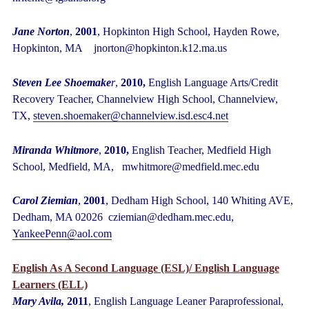
Jane Norton
,
2001
, Hopkinton High School, Hayden Rowe,
Hopkinton, MA jnorton@hopkinton.k12.ma.us
Steven Lee Shoemake
r
,
2010,
English Language Arts/Credit
Recovery Teacher, Channelview High School, Channelview,
TX,
steven.shoemaker@channelview.isd.esc4.net
Miranda Whitmore
,
2010,
English Teacher, Medfield High
School, Medfield, MA, mwhitmore@medfield.mec.edu
Carol Ziemian
,
2001
, Dedham High School, 140 Whiting AVE,
Dedham, MA 02026 cziemian@dedham.mec.edu,
YankeePenn@aol.com
English As A Second Language (ESL)/ English Language
Learners (ELL)
Mary Avila,
2011
, English Language Leaner Paraprofessional,