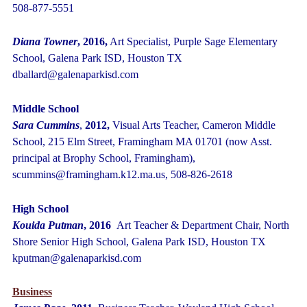
508-877-5551
Diana Towner
, 2016,
Art Specialist, Purple Sage Elementary
School, Galena Park ISD, Houston TX
dballard@galenaparkisd.com
Middle School
Sara Cummins
,
2012,
Visual Arts Teacher, Cameron Middle
School, 215 Elm Street, Framingham MA 01701 (now Asst.
principal at Brophy School, Framingham),
scummins@framingham.k12.ma.us, 508-826-2618
High School
Kouida Putman
, 2016
Art Teacher & Department Chair, North
Shore Senior High School, Galena Park ISD, Houston TX
kputman@galenaparkisd.com
Business