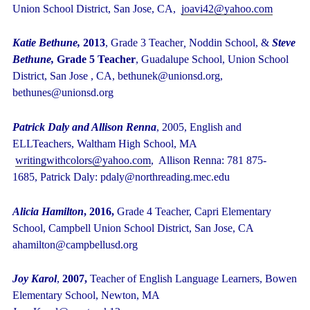
Union School District, San Jose, CA,
joavi42@yahoo.com
Katie Bethune,
2013
,
Grade 3 Teacher
,
Noddin School,
&
Steve
Bethune,
Grade 5 Teacher
, Guadalupe School, Union School
District, San Jose , CA,
bethunek@unionsd.org,
bethunes@unionsd.org
Patrick Daly and Allison Renna
, 2005, English and
ELLTeachers, Waltham High School, MA
writingwithcolors@yahoo.com
, Allison Renna: 781 875-
1685, Patrick Daly: pdaly@northreading.mec.edu
Alicia Hamilton
, 2016,
Grade 4 Teacher, Capri Elementary
School, Campbell Union School District, San Jose, CA
ahamilton@campbellusd.org
Joy Karol
,
2007,
Teacher of English Language Learners, Bowen
Elementary School, Newton, MA