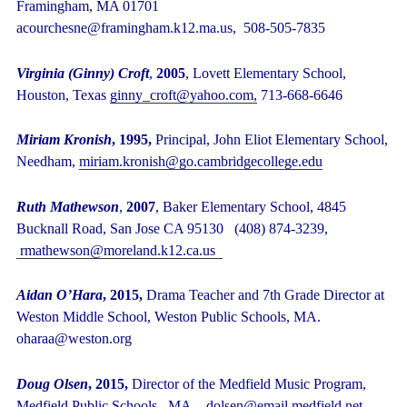
Framingham, MA 01701
acourchesne@framingham.k12.ma.us, 508-505-7835
Virginia (Ginny) Croft
,
2005
, Lovett Elementary School,
Houston, Texas
ginny_croft@yahoo.com,
713-668-6646
Miriam Kronish
, 1995,
Principal, John Eliot Elementary School,
Needham,
miriam.kronish@go.cambridgecollege.edu
Ruth Mathewson
,
2007
, Baker Elementary School, 4845
Bucknall Road, San Jose CA 95130 (408) 874-3239,
rmathewson@moreland.k12.ca.us
Aidan O’Hara
, 2015,
Drama Teacher and 7
th
Grade Director at
Weston Middle School, Weston Public Schools, MA.
oharaa@weston.org
Doug Olsen
, 2015,
Director of the Medfield Music Program,
Medfield Public Schools, MA. dolsen@email.medfield.net