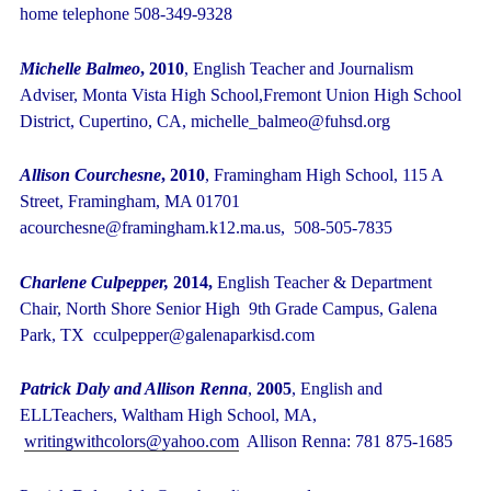
home telephone 508-349-9328
Michelle Balmeo
, 2010
, English Teacher and Journalism
Adviser, Monta Vista High School,Fremont Union High School
District, Cupertino, CA, michelle_balmeo@fuhsd.org
Allison Courchesne
, 2010
, Framingham High School, 115 A
Street, Framingham, MA 01701
acourchesne@framingham.k12.ma.us, 508-505-7835
Charlene Culpepper,
2014,
English Teacher & Department
Chair,
North Shore Senior High
9
th
Grade Campus, Galena
Park, TX cculpepper@galenaparkisd.com
Patrick Daly and Allison Renna
,
2005
, English and
ELLTeachers, Waltham High School, MA,
writingwithcolors@yahoo.com
Allison Renna: 781 875-1685