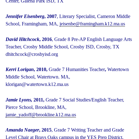
Center, Galena Park ISD, TX
Jennifer Eisenberg
, 2007
, Literary Specialist, Cameron Middle
School, Framingham, MA,
jeisenbe@framingham.k12.ma.us
David Hitchcock
, 2016
, Grade 8 Pre-AP English Language Arts
Teacher, Crosby Middle School, Crosby ISD, Crosby, TX
dhitchcock@crosbyisd.org
Kerri Lorigan
, 2010,
Grade 7 Humanities Teacher
,
Watertown
Middle School, Watertown. MA,
klorigan@watertown.k12.ma.us
Jamie Lyons,
2011,
Grade 7 Social Studies/English Teacher,
Pierce School, Brookline, MA,
jamie_yadoff@brookline.k12.ma.us
Amanda Naeger
, 2015
, Grade 7 Writing Teacher and Grade
Level Chair at Brays Oaks campus in the YES Prep District,