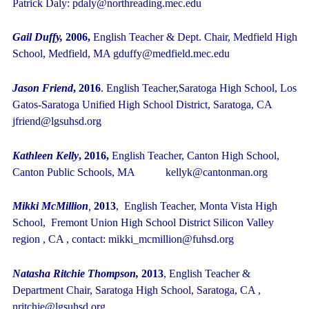
Patrick Daly: pdaly@northreading.mec.edu
Gail Duffy,
2006,
English Teacher & Dept. Chair, Medfield High
School, Medfield, MA gduffy@medfield.mec.edu
Jason Friend
, 2016
. English Teacher,Saratoga High School, Los
Gatos-Saratoga Unified High School District, Saratoga, CA
jfriend@lgsuhsd.org
Kathleen Kelly
, 2016,
English Teacher, Canton High School,
Canton Public Schools, MA kellyk@cantonman.org
Mikki McMillion
,
2013
,
English Teacher, Monta Vista High
School, Fremont Union High School District Silicon Valley
region , CA , contact: mikki_mcmillion@fuhsd.org
Natasha Ritchie Thompson,
2013
,
English Teacher &
Department Chair, Saratoga High School, Saratoga, CA ,
nritchie@lgsuhsd.org