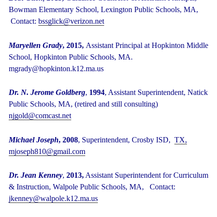
Bowman Elementary School, Lexington Public Schools, MA,
Contact:
bssglick@verizon.net
Maryellen Grady
, 2015,
Assistant Principal at Hopkinton Middle
School, Hopkinton Public Schools, MA.
mgrady@hopkinton.k12.ma.us
Dr. N. Jerome Goldberg
,
1994
, Assistant Superintendent, Natick
Public Schools, MA, (retired and still consulting)
njgold@comcast.net
Michael Joseph
, 2008
, Superintendent, Crosby ISD,
TX,
mjoseph810@gmail.com
Dr. Jean Kenney
,
2013,
Assistant Superintendent for Curriculum
& Instruction, Walpole Public Schools, MA, Contact:
jkenney@walpole.k12.ma.us