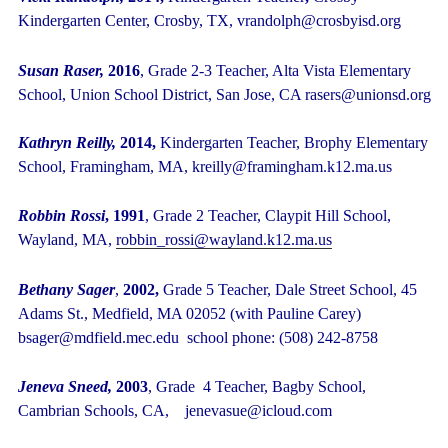
Kindergarten Center, Crosby, TX, vrandolph@crosbyisd.org
Susan Raser,
2016
, Grade 2-3 Teacher, Alta Vista Elementary
School, Union School District, San Jose, CA rasers@unionsd.org
Kathryn Reilly,
2014,
Kindergarten Teacher, Brophy Elementary
School, Framingham, MA,
kreilly@framingham.k12.ma.us
Robbin Rossi
, 1991
, Grade 2 Teacher, Claypit Hill School,
Wayland, MA,
robbin_rossi@wayland.k12.ma.us
Bethany Sager
,
2002,
Grade 5 Teacher, Dale Street School, 45
Adams St., Medfield, MA 02052 (with Pauline Carey)
bsager@mdfield.mec.edu school phone: (508) 242-8758
Jeneva Sneed,
2003
, Grade 4 Teacher, Bagby School,
Cambrian Schools, CA, jenevasue@icloud.com