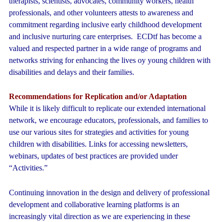
therapists, scientists, advocates, community workers, health
professionals, and other volunteers attests to awareness and
commitment regarding inclusive early childhood development
and inclusive nurturing care enterprises. ECDtf has become a
valued and respected partner in a wide range of programs and
networks striving for enhancing the lives oy young children with
disabilities and delays and their families.
Recommendations for Replication and/or Adaptation
While it is likely difficult to replicate our extended international
network, we encourage educators, professionals, and families to
use our various sites for strategies and activities for young
children with disabilities. Links for accessing newsletters,
webinars, updates of best practices are provided under
“Activities.”
Continuing innovation in the design and delivery of professional
development and collaborative learning platforms is an
increasingly vital direction as we are experiencing in these