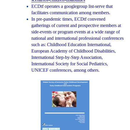
ECDtf operates a googlegroup list-serve that
facilitates communication among members.
In pre-pandemic times, ECDtf convened
gatherings of current and prospective members at
side-events or program events at a wide range of
national and international professional conferences
such as: Childhood Education International,
European Academy of Childhood Disabilities,
International Step-by-Step Association,
International Society for Social Pediatrics,
UNICEF conferences, among others.