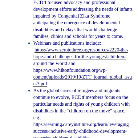
ECDtf focused advocacy and professional
development efforts addressing the needs of infants
impaired by Congenital Zika Syndrome,
anticipating the emergence of developmental
disabilities and delays that would challenge
families, clinics and schools for years to come.
Webinars and publications include:
https://www.zerotothree.org/resources/2220-the-
hope-and-challenges-for-the-youngest-children-
around-the-world
and
https://www.hiltonfoundation.org/wp-
content/uploads/2019/10/ZTT_journal_global_issu
e-3.pdf
As the global crises of refugees and migrants
continue to evolve, ECDtf members focus on the
particular needs and rights of young children with
disabilities in the “children on the move” space,
e.g.,
https://learning.careyinstitute.org/learn/leveraging-
success-inclusive-early-childhood-development-
scenarios-children-disabilities