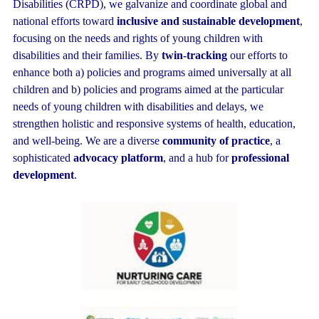
Disabilities (CRPD), we galvanize and coordinate global and
national efforts toward
inclusive and sustainable development
,
focusing on the needs and rights of young children with
disabilities and their families. By
twin-tracking
our efforts to
enhance both a) policies and programs aimed universally at all
children and b) policies and programs aimed at the particular
needs of young children with disabilities and delays, we
strengthen holistic and responsive systems of health, education,
and well-being. We are a diverse
community of practice
, a
sophist
icated
advocacy platform
, and a hub for
professional
development
.