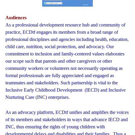
Audiences
As a professional development resource hub and community of
practice, ECDtf engages its members from a broad range of
professional disciplines and agencies including health, education,
child care, nutrition, social protection, and advocacy. Our
commitment to inclusion and family-centered values elaborates
our scope such that parents and other caregivers or other
community workers or volunteers not necessarily operating as
formal professionals are fully appreciated and engaged as
teammates and stakeholders. Such partnership is vital to the
Inclusive Early Childhood Development (IECD) and Inclusive
Nurturing Care (INC) enterprises.
As an advocacy platform, ECDtf unifies and amplifies the voices
of its members and stakeholders in ways that advance IECD and
INC, thus ensuring the rights of young children with
developmental delays and disabilities and their families. Thus a