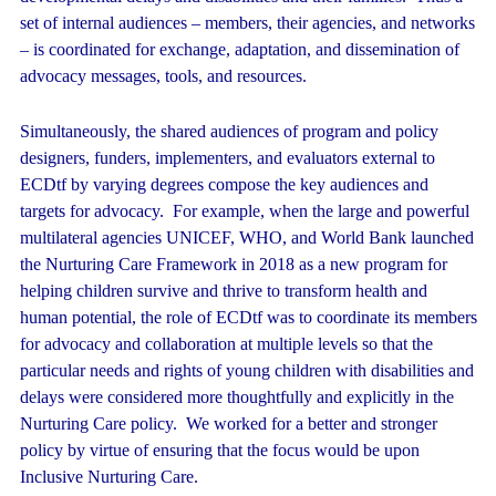
set of internal audiences – members, their agencies, and networks
– is coordinated for exchange, adaptation, and dissemination of
advocacy messages, tools, and resources.
Simultaneously, the shared audiences of program and policy
designers, funders, implementers, and evaluators external to
ECDtf by varying degrees compose the key audiences and
targets for advocacy. For example, when the large and powerful
multilateral agencies UNICEF, WHO, and World Bank launched
the Nurturing Care Framework in 2018 as a new program for
helping children survive and thrive to transform health and
human potential, the role of ECDtf was to coordinate its members
for advocacy and collaboration at multiple levels so that the
particular needs and rights of young children with disabilities and
delays were considered more thoughtfully and explicitly in the
Nurturing Care policy. We worked for a better and stronger
policy by virtue of ensuring that the focus would be upon
Inclusive Nurturing Care.