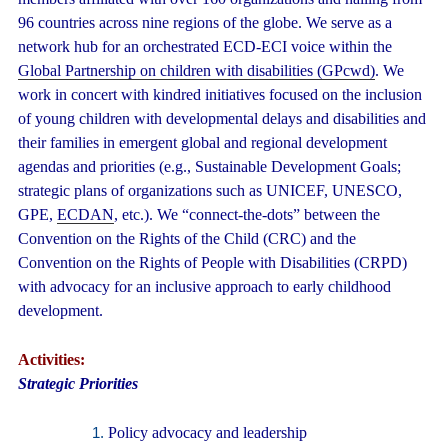
96 countries across nine regions of the globe. We serve as a
network hub for an orchestrated ECD-ECI voice within the
Global Partnership on children with disabilities (GPcwd)
. We
work in concert with kindred initiatives focused on the inclusion
of young children with developmental delays and disabilities and
their families in emergent global and regional development
agendas and priorities (e.g., Sustainable Development Goals;
strategic plans of organizations such as UNICEF, UNESCO,
GPE,
ECDAN
, etc.). We “connect-the-dots” between the
Convention on the Rights of the Child (CRC) and the
Convention on the Rights of People with Disabilities (CRPD)
with advocacy for an inclusive approach to early childhood
development.
Activities:
Strategic Priorities
Policy advocacy and leadership