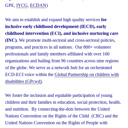
GPE,
IYCG
,
ECDAN
)
We aim to establish and expand high quality services
for
inclusive early childhood development (IECD), early
childhood intervention (ECI), and inclusive nurturing care
(INC).
We promote multi-sectoral and cross-sectoral policies,
programs, and practices in all nations. Our 800+ volunteer
professionals and family members affiliated with over 160
organizations and hailing from 96 countries across nine regions
of the globe. We serve as a network hub for an orchestrated
ECD-ECI voice within the
Global Partnership on children with
disabilities (GPcwd)
.
We foster the inclusion and equitable participation of young
children and their families in education, social protection, health,
and nutrition. By connecting-the-dots between the United
Nations Convention on the Rights of the Child (CRC) and the
United Nations Convention on the Rights of People with