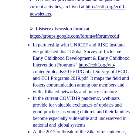
current activities, archived at
http://ecdtf.org/ecdtf-
newsletters
.
⮚
Listserv discussion forum at
https://groups.google.com/forum/#!forum/ecdtf
In partnership with UNICEF and RISE Institute,
we published this “Global Survey of Inclusive
Early Childhood Development & Early Childhood
Intervention Programs”
http://ecdtf.org/wp-
content/uploads/2016/11/Global-Survey-of-IECD-
and-ECI-Programs-2019.pdf
It maps the field and
fosters communication among our members and
with affiliated networks and policy structure
In the current COVID19 pandemic, webinars
provide for valuable exchanges of updates and
good practices as young children and their families
become especially vulnerable and underserved in
national and global systems.
At the 2015 outbreak of the Zika virus epidemic,