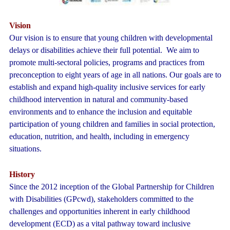
Vision
Our vision is to ensure that young children with developmental
delays or disabilities achieve their full potential. We aim to
promote multi-sectoral policies, programs and practices from
preconception to eight years of age in all nations. Our goals are to
establish and expand high-quality inclusive services for early
childhood intervention in natural and community-based
environments and to enhance the inclusion and equitable
participation of young children and families in social protection,
education, nutrition, and health, including in emergency
situations.
History
Since the 2012 inception of the Global Partnership for Children
with Disabilities (GPcwd), stakeholders committed to the
challenges and opportunities inherent in early childhood
development (ECD) as a vital pathway toward inclusive