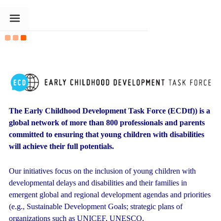
The Goldin Foundation
The Early Childhood Development Task Force (ECDtf)) is a
global network
of more than 800 professionals and parents
committed to ensuring that young children with disabilities
will achieve their full potentials.
Our initiatives focus on the inclusion of young children with
developmental delays and disabilities and their families in
emergent global and regional development agendas and priorities
(e.g., Sustainable Development Goals; strategic plans of
organizations such as UNICEF, UNESCO,