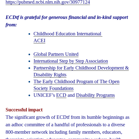
https://pubmed.ncbi.nlm.nih.gov/30977124
ECDtf is grateful for generous financial and in-kind support
from:
Childhood Education International
ACEI
Global Partners United
International Step by Step Association
Partnership for Early Childhood Development &
Disability Rights
The Early Childhood Program of The Open
Society Foundations
UNICEF’s
ECD
and
Disability Programs
Successful impact
The significant growth of ECDtf from its humble beginnings as
an adhoc committee of a handful of professionals to a diverse
800-member network including family members, educators,