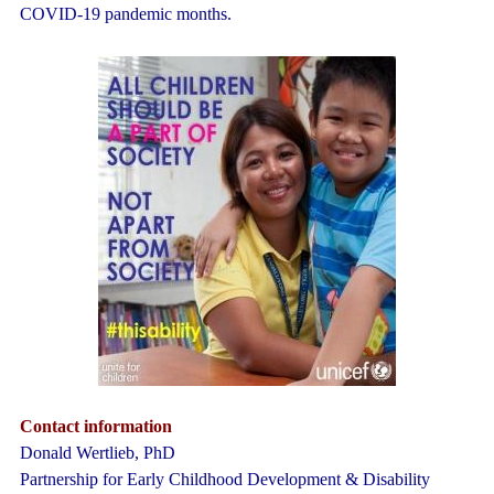
COVID-19 pandemic months.
Contact information
Donald Wertlieb, PhD
Partnership for Early Childhood Development & Disability