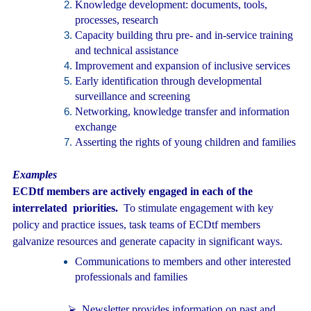
Knowledge development: documents, tools,
processes, research
Capacity building thru pre- and in-service training
and technical assistance
Improvement and expansion of inclusive services
Early identification through developmental
surveillance and screening
Networking, knowledge transfer and information
exchange
Asserting the rights of young children and families
Examples
ECDtf members are actively engaged in each of the
interrelated priorities.
To stimulate engagement with key
policy and practice issues, task teams of ECDtf members
galvanize resources and generate capacity in significant ways.
Communications to members and other interested
professionals and families
⮚
Newsletter provides information on past and