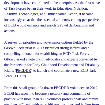
development have contributed to the enterprise. As the first wave
of Task Forces began their work in Education, Nutrition,
Assistive Technologies, and Humanitarian Action, it became
increasingly clear that the essential and cross-cutting perspective
of ECD would enhance and enrich GPcwd deliberations and
actions.
A survey on priorities and governance options fielded by the
GPcwd Secretariat in 2013 identified strong interest and a
compelling rationale for establishing an ECD Task Force.
GPcwd asked a network of advocates and experts convened by
the Partnership for Early Childhood Development and Disability
Rights (
PECDDR
) to launch and coordinate a new ECD Task
Force (ECDtf).
From this small group of a dozen PECDDR volunteers in 2012,
ECDtf has grown to become a network and community of
practice with more than 800 volunteer professionals and family
members affiliated with over 160 organizations and hailing from